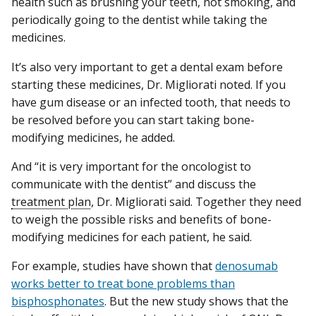
health such as brushing your teeth, not smoking, and
periodically going to the dentist while taking the
medicines.
It’s also very important to get a dental exam before
starting these medicines, Dr. Migliorati noted. If you
have gum disease or an infected tooth, that needs to
be resolved before you can start taking bone-
modifying medicines, he added.
And “it is very important for the oncologist to
communicate with the dentist” and discuss the
treatment plan
, Dr. Migliorati said. Together they need
to weigh the possible risks and benefits of bone-
modifying medicines for each patient, he said.
For example, studies have shown that
denosumab
works better to treat bone problems than
bisphosphonates
. But the new study shows that the