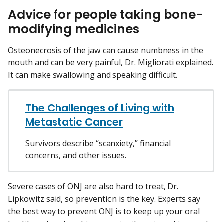
Advice for people taking bone-
modifying medicines
Osteonecrosis of the jaw can cause numbness in the
mouth and can be very painful, Dr. Migliorati explained.
It can make swallowing and speaking difficult.
The Challenges of Living with
Metastatic Cancer
Survivors describe “scanxiety,” financial
concerns, and other issues.
Severe cases of ONJ are also hard to treat, Dr.
Lipkowitz said, so prevention is the key. Experts say
the best way to prevent ONJ is to keep up your oral