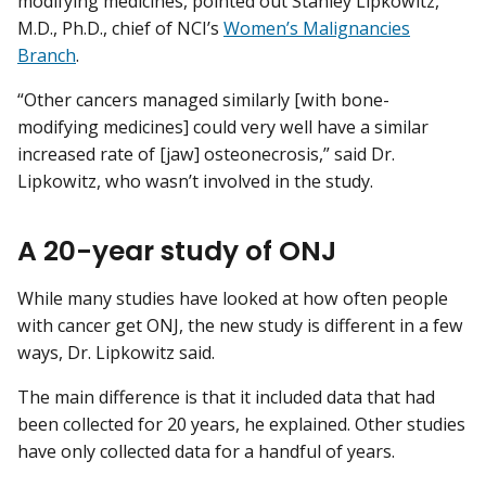
modifying medicines, pointed out Stanley Lipkowitz,
M.D., Ph.D., chief of NCI’s
Women’s Malignancies
Branch
.
“Other cancers managed similarly [with bone-
modifying medicines] could very well have a similar
increased rate of [jaw] osteonecrosis,” said Dr.
Lipkowitz, who wasn’t involved in the study.
A 20-year study of ONJ
While many studies have looked at how often people
with cancer get ONJ, the new study is different in a few
ways, Dr. Lipkowitz said.
The main difference is that it included data that had
been collected for 20 years, he explained. Other studies
have only collected data for a handful of years.