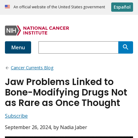
Español
An official website of the United States government
Menu
Cancer Currents Blog
Jaw Problems Linked to
Bone-Modifying Drugs Not
as Rare as Once Thought
Subscribe
September 26, 2024
, by Nadia Jaber