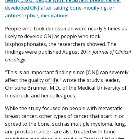
nearly 9% of people with metastatic breast cancer
developed ONJ after taking bone-modifying, or
antiresorptive, medications
.
People who took denosumab were nearly 5 times as
likely to develop ONJ as people who took
bisphosphonates, the researchers showed. The
findings were published August 20 in
Journal of Clinical
Oncology
.
“This is an important finding since [ONJ] can severely
affect the
quality of life
,” wrote the study’s leader,
Christine Brunner, M.D., of the Medical University of
Innsbruck, and her colleagues.
While the study focused on people with metastatic
breast cancer, other types of cancer that start in or
spread to the bone, such as multiple myeloma, lung,
and prostate cancer, are also treated with bone-