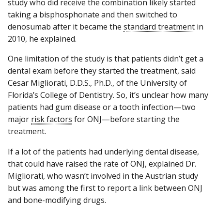
study who did receive the combination likely started
taking a bisphosphonate and then switched to
denosumab after it became the
standard treatment
in
2010, he explained.
One limitation of the study is that patients didn’t get a
dental exam before they started the treatment, said
Cesar Migliorati, D.D.S., Ph.D., of the University of
Florida’s College of Dentistry. So, it’s unclear how many
patients had gum disease or a tooth infection—two
major
risk factors
for ONJ—before starting the
treatment.
If a lot of the patients had underlying dental disease,
that could have raised the rate of ONJ, explained Dr.
Migliorati, who wasn’t involved in the Austrian study
but was among the first to report a link between ONJ
and bone-modifying drugs.