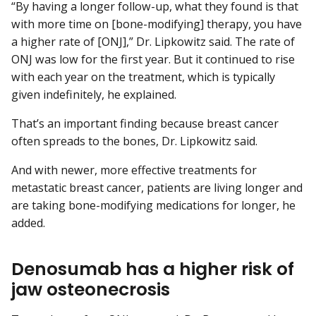
“By having a longer follow-up, what they found is that
with more time on [bone-modifying] therapy, you have
a higher rate of [ONJ],” Dr. Lipkowitz said. The rate of
ONJ was low for the first year. But it continued to rise
with each year on the treatment, which is typically
given indefinitely, he explained.
That’s an important finding because breast cancer
often spreads to the bones, Dr. Lipkowitz said.
And with newer, more effective treatments for
metastatic breast cancer, patients are living longer and
are taking bone-modifying medications for longer, he
added.
Denosumab has a higher risk of
jaw osteonecrosis