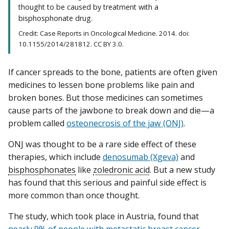
thought to be caused by treatment with a
bisphosphonate drug.
Credit: Case Reports in Oncological Medicine. 2014. doi:
10.1155/2014/281812. CC BY 3.0.
If cancer spreads to the bone, patients are often given
medicines to lessen bone problems like pain and
broken bones. But those medicines can sometimes
cause parts of the jawbone to break down and die—a
problem called
osteonecrosis of the jaw (ONJ)
.
ONJ was thought to be a rare side effect of these
therapies, which include
denosumab (Xgeva)
and
bisphosphonates
like
zoledronic acid
. But a new study
has found that this serious and painful side effect is
more common than once thought.
The study, which took place in Austria, found that