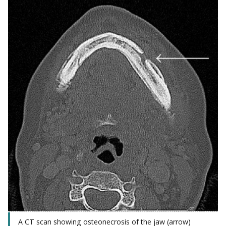
A CT scan showing osteonecrosis of the jaw (arrow)