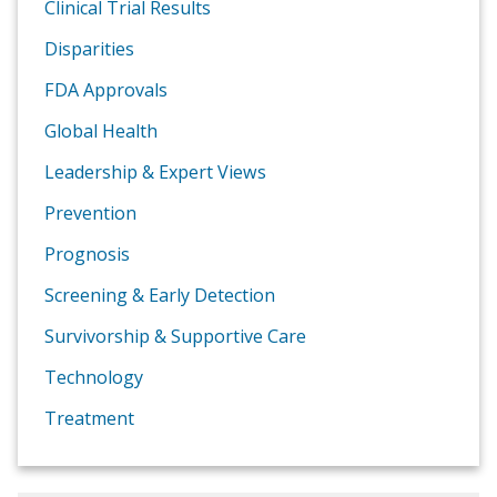
Clinical Trial Results
Disparities
FDA Approvals
Global Health
Leadership & Expert Views
Prevention
Prognosis
Screening & Early Detection
Survivorship & Supportive Care
Technology
Treatment