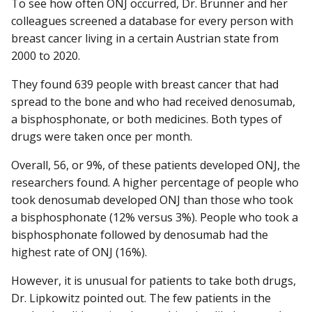
To see how often ONJ occurred, Dr. Brunner and her
colleagues screened a database for every person with
breast cancer living in a certain Austrian state from
2000 to 2020.
They found 639 people with breast cancer that had
spread to the bone and who had received denosumab,
a bisphosphonate, or both medicines. Both types of
drugs were taken once per month.
Overall, 56, or 9%, of these patients developed ONJ, the
researchers found. A higher percentage of people who
took denosumab developed ONJ than those who took
a bisphosphonate (12% versus 3%). People who took a
bisphosphonate followed by denosumab had the
highest rate of ONJ (16%).
However, it is unusual for patients to take both drugs,
Dr. Lipkowitz pointed out. The few patients in the