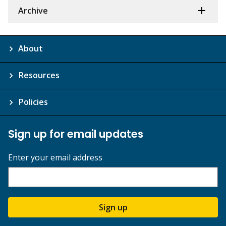
Archive
About
Resources
Policies
Sign up for email updates
Enter your email address
Sign up