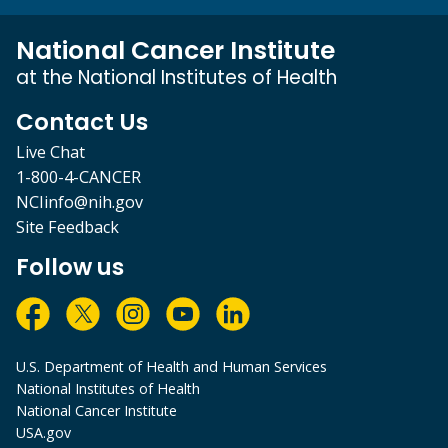
National Cancer Institute
at the National Institutes of Health
Contact Us
Live Chat
1-800-4-CANCER
NCIinfo@nih.gov
Site Feedback
Follow us
U.S. Department of Health and Human Services
National Institutes of Health
National Cancer Institute
USA.gov