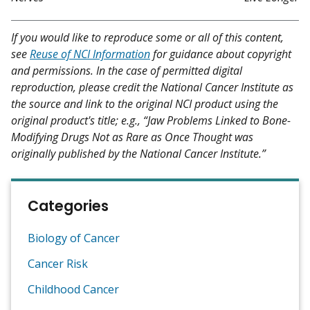
If you would like to reproduce some or all of this content,
see
Reuse of NCI Information
for guidance about copyright
and permissions. In the case of permitted digital
reproduction, please credit the National Cancer Institute as
the source and link to the original NCI product using the
original product's title; e.g., “Jaw Problems Linked to Bone-
Modifying Drugs Not as Rare as Once Thought was
originally published by the National Cancer Institute.”
Categories
Biology of Cancer
Cancer Risk
Childhood Cancer