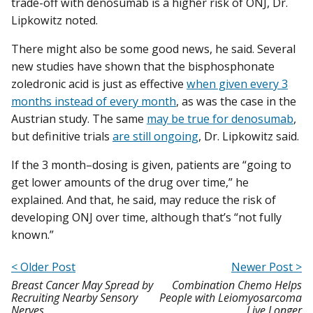
trade-off with denosumab is a higher risk of ONJ, Dr.
Lipkowitz noted.
There might also be some good news, he said. Several
new studies have shown that the bisphosphonate
zoledronic acid is just as effective
when given every 3
months instead of every month
, as was the case in the
Austrian study. The same
may be true for denosumab
,
but definitive trials
are still ongoing
, Dr. Lipkowitz said.
If the 3 month–dosing is given, patients are “going to
get lower amounts of the drug over time,” he
explained. And that, he said, may reduce the risk of
developing ONJ over time, although that’s “not fully
known.”
< Older Post
Newer Post >
Breast Cancer May Spread by
Combination Chemo Helps
Recruiting Nearby Sensory
People with Leiomyosarcoma
Nerves
Live Longer