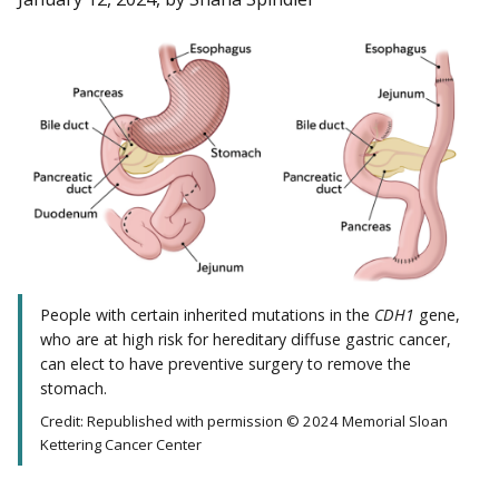
People with certain inherited mutations in the
CDH1
gene,
who are at high risk for hereditary diffuse gastric cancer,
can elect to have preventive surgery to remove the
stomach.
Credit: Republished with permission © 2024 Memorial Sloan
Kettering Cancer Center