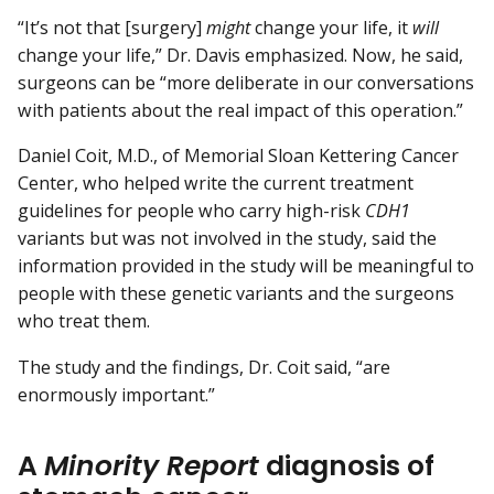
“It’s not that [surgery]
might
change your life, it
will
change your life,” Dr. Davis emphasized. Now, he said,
surgeons can be “more deliberate in our conversations
with patients about the real impact of this operation.”
Daniel Coit, M.D., of Memorial Sloan Kettering Cancer
Center, who helped write the current treatment
guidelines for people who carry high-risk
CDH1
variants but was not involved in the study, said the
information provided in the study will be meaningful to
people with these genetic variants and the surgeons
who treat them.
The study and the findings, Dr. Coit said, “are
enormously important.”
A
Minority Report
diagnosis of