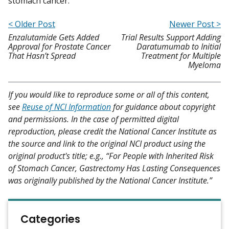
stomach cancer."
< Older Post
Newer Post >
Enzalutamide Gets Added
Trial Results Support Adding
Approval for Prostate Cancer
Daratumumab to Initial
That Hasn’t Spread
Treatment for Multiple
Myeloma
If you would like to reproduce some or all of this content,
see
Reuse of NCI Information
for guidance about copyright
and permissions. In the case of permitted digital
reproduction, please credit the National Cancer Institute as
the source and link to the original NCI product using the
original product's title; e.g., “For People with Inherited Risk
of Stomach Cancer, Gastrectomy Has Lasting Consequences
was originally published by the National Cancer Institute.”
Categories