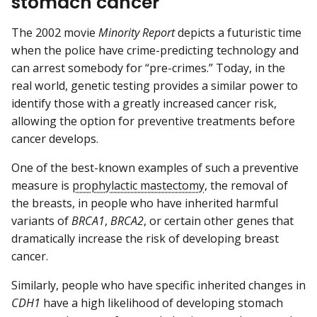
stomach cancer
The 2002 movie
Minority Report
depicts a futuristic time
when the police have crime-predicting technology and
can arrest somebody for “pre-crimes.” Today, in the
real world, genetic testing provides a similar power to
identify those with a greatly increased cancer risk,
allowing the option for preventive treatments before
cancer develops.
One of the best-known examples of such a preventive
measure is
prophylactic mastectomy
, the removal of
the breasts, in people who have inherited harmful
variants of
BRCA1
,
BRCA2
, or certain other genes that
dramatically increase the risk of developing breast
cancer.
Similarly, people who have specific inherited changes in
CDH1
have a high likelihood of developing stomach