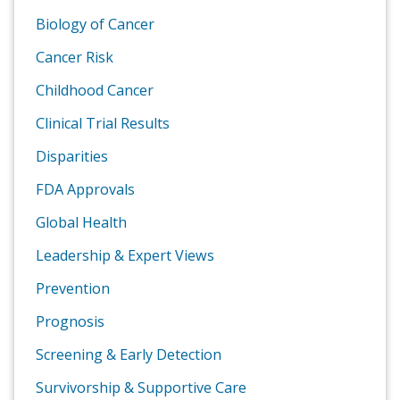
Biology of Cancer
Cancer Risk
Childhood Cancer
Clinical Trial Results
Disparities
FDA Approvals
Global Health
Leadership & Expert Views
Prevention
Prognosis
Screening & Early Detection
Survivorship & Supportive Care