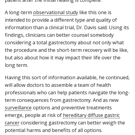
A long-term
observational study
like this one is
intended to provide a different type and quality of
information than a clinical trial, Dr. Davis said. Using its
findings, clinicians can better counsel somebody
considering a total gastrectomy about not only what
the procedure and the short-term recovery will be like,
but also about how it may impact their life over the
long term.
Having this sort of information available, he continued,
will allow doctors to assemble a team of health
professionals who can help patients navigate the long-
term consequences from gastrectomy. And as new
surveillance
options and preventive treatments
emerge, people at risk of
hereditary diffuse gastric
cancer
considering gastrectomy can better weigh the
potential harms and benefits of all options.