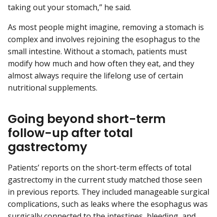
taking out your stomach,” he said.
As most people might imagine, removing a stomach is
complex and involves rejoining the esophagus to the
small intestine. Without a stomach, patients must
modify how much and how often they eat, and they
almost always require the lifelong use of certain
nutritional supplements.
Going beyond short-term
follow-up after total
gastrectomy
Patients’ reports on the short-term effects of total
gastrectomy in the current study matched those seen
in previous reports. They included manageable surgical
complications, such as leaks where the esophagus was
surgically connected to the intestines, bleeding, and