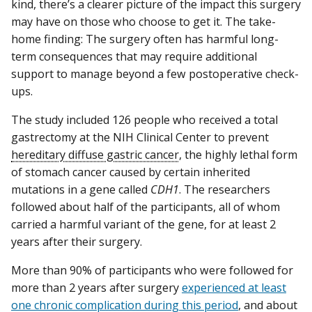
kind, there’s a clearer picture of the impact this surgery
may have on those who choose to get it. The take-
home finding: The surgery often has harmful long-
term consequences that may require additional
support to manage beyond a few postoperative check-
ups.
The study included 126 people who received a total
gastrectomy at the NIH Clinical Center to prevent
hereditary diffuse gastric cancer
, the highly lethal form
of stomach cancer caused by certain inherited
mutations in a gene called
CDH1
. The researchers
followed about half of the participants, all of whom
carried a harmful variant of the gene, for at least 2
years after their surgery.
More than 90% of participants who were followed for
more than 2 years after surgery
experienced at least
one chronic complication during this period
, and about