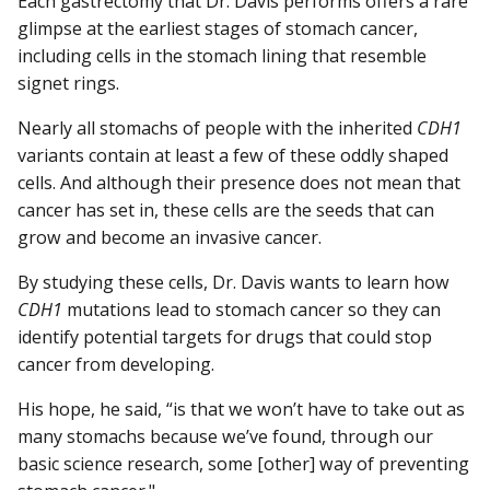
Each gastrectomy that Dr. Davis performs offers a rare
glimpse at the earliest stages of stomach cancer,
including cells in the stomach lining that resemble
signet rings.
Nearly all stomachs of people with the inherited
CDH1
variants contain at least a few of these oddly shaped
cells. And although their presence does not mean that
cancer has set in, these cells are the seeds that can
grow and become an invasive cancer.
By studying these cells, Dr. Davis wants to learn how
CDH1
mutations lead to stomach cancer so they can
identify potential targets for drugs that could stop
cancer from developing.
His hope, he said, “is that we won’t have to take out as
many stomachs because we’ve found, through our
basic science research, some [other] way of preventing