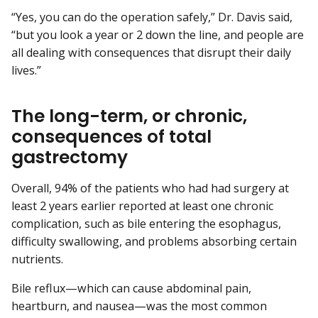
“Yes, you can do the operation safely,” Dr. Davis said,
“but you look a year or 2 down the line, and people are
all dealing with consequences that disrupt their daily
lives.”
The long-term, or chronic,
consequences of total
gastrectomy
Overall, 94% of the patients who had had surgery at
least 2 years earlier reported at least one chronic
complication, such as bile entering the esophagus,
difficulty swallowing, and problems absorbing certain
nutrients.
Bile reflux—which can cause abdominal pain,
heartburn, and nausea—was the most common