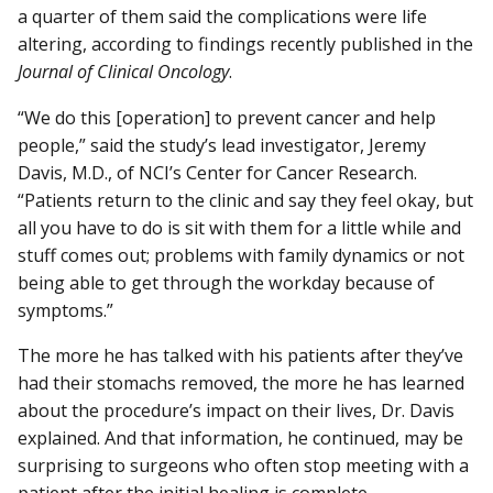
a quarter of them said the complications were life
altering, according to findings recently published in the
Journal of Clinical Oncology
.
“We do this [operation] to prevent cancer and help
people,” said the study’s lead investigator, Jeremy
Davis, M.D., of NCI’s Center for Cancer Research.
“Patients return to the clinic and say they feel okay, but
all you have to do is sit with them for a little while and
stuff comes out; problems with family dynamics or not
being able to get through the workday because of
symptoms.”
The more he has talked with his patients after they’ve
had their stomachs removed, the more he has learned
about the procedure’s impact on their lives, Dr. Davis
explained. And that information, he continued, may be
surprising to surgeons who often stop meeting with a
patient after the initial healing is complete.