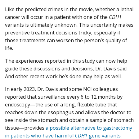
Like the predicted crimes in the movie, whether a lethal
cancer will occur in a patient with one of the
CDH1
variants is ultimately unknown. This uncertainty makes
preventive treatment decisions tricky, especially if
those treatments can worsen the person’s quality of
life.
The experiences reported in this study can now help
guide these discussions and decisions, Dr. Davis said.
And other recent work he’s done may help as well.
In early 2023, Dr. Davis and some NCI colleagues
reported that surveillance every 6 to 12 months by
endoscopy—the use of a long, flexible tube that
reaches down the esophagus and allows the doctor to
see inside the stomach and obtain a sample of stomach
tissue—provides
a possible alternative to gastrectomy
in patients who have harmful
CDH1
gene variants
.