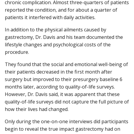
chronic complication. Almost three-quarters of patients
reported the condition, and for about a quarter of
patients it interfered with daily activities.
In addition to the physical ailments caused by
gastrectomy, Dr. Davis and his team documented the
lifestyle changes and psychological costs of the
procedure.
They found that the social and emotional well-being of
their patients decreased in the first month after
surgery but improved to their presurgery baseline 6
months later, according to quality-of-life surveys.
However, Dr. Davis said, it was apparent that these
quality-of-life surveys did not capture the full picture of
how their lives had changed.
Only during the one-on-one interviews did participants
begin to reveal the true impact gastrectomy had on