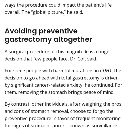
ways the procedure could impact the patient’s life
overall. The “global picture,” he said.
Avoiding preventive
gastrectomy altogether
A surgical procedure of this magnitude is a huge
decision that few people face, Dr. Coit said.
For some people with harmful mutations in
CDH1
, the
decision to go ahead with total gastrectomy is driven
by significant cancer-related anxiety, he continued. For
them, removing the stomach brings peace of mind.
By contrast, other individuals, after weighing the pros
and cons of stomach removal, choose to forgo the
preventive procedure in favor of frequent monitoring
for signs of stomach cancer—known as surveillance.