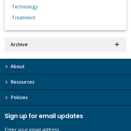
Technology
Treatment
Archive
About
Resources
Policies
Sign up for email updates
Enter your email address