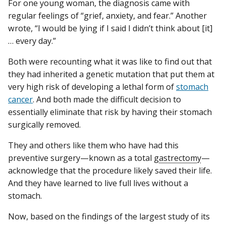
For one young woman, the diagnosis came with
regular feelings of “grief, anxiety, and fear.” Another
wrote, “I would be lying if I said I didn’t think about [it]
… every day.”
Both were recounting what it was like to find out that
they had inherited a genetic mutation that put them at
very high risk of developing a lethal form of
stomach
cancer
. And both made the difficult decision to
essentially eliminate that risk by having their stomach
surgically removed.
They and others like them who have had this
preventive surgery—known as a total
gastrectomy
—
acknowledge that the procedure likely saved their life.
And they have learned to live full lives without a
stomach.
Now, based on the findings of the largest study of its