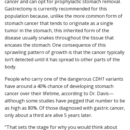
cancer and can opt for prophylactic stomach removal.
Gastrectomy is currently recommended for this
population because, unlike the more common form of
stomach cancer that tends to originate as a single
tumor in the stomach, this inherited form of the
disease usually snakes throughout the tissue that
encases the stomach. One consequence of this
sprawling pattern of growth is that the cancer typically
isn’t detected until it has spread to other parts of the
body.
People who carry one of the dangerous
CDH1
variants
have around a 40% chance of developing stomach
cancer over their lifetime, according to Dr. Davis—
although some studies have pegged that number to be
as high as 80%. Of those diagnosed with gastric cancer,
only about a third are alive 5 years later.
“That sets the stage for why you would think about