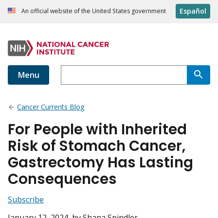
Español
An official website of the United States government
Menu
Cancer Currents Blog
For People with Inherited
Risk of Stomach Cancer,
Gastrectomy Has Lasting
Consequences
Subscribe
January 12, 2024
, by Shana Spindler