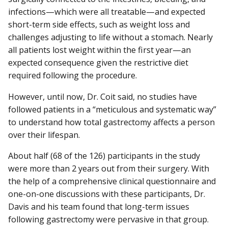
infections—which were all treatable—and expected
short-term side effects, such as weight loss and
challenges adjusting to life without a stomach. Nearly
all patients lost weight within the first year—an
expected consequence given the restrictive diet
required following the procedure.
However, until now, Dr. Coit said, no studies have
followed patients in a “meticulous and systematic way”
to understand how total gastrectomy affects a person
over their lifespan.
About half (68 of the 126) participants in the study
were more than 2 years out from their surgery. With
the help of a comprehensive clinical questionnaire and
one-on-one discussions with these participants, Dr.
Davis and his team found that long-term issues
following gastrectomy were pervasive in that group.