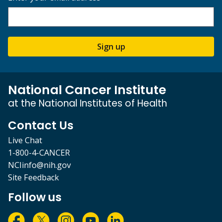
Sign up
National Cancer Institute
at the National Institutes of Health
Contact Us
Live Chat
1-800-4-CANCER
NCIinfo@nih.gov
Site Feedback
Follow us