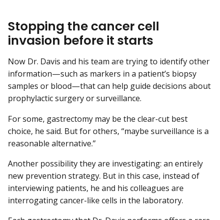
Stopping the cancer cell
invasion before it starts
Now Dr. Davis and his team are trying to identify other
information—such as markers in a patient’s biopsy
samples or blood—that can help guide decisions about
prophylactic surgery or surveillance.
For some, gastrectomy may be the clear-cut best
choice, he said. But for others, “maybe surveillance is a
reasonable alternative.”
Another possibility they are investigating: an entirely
new prevention strategy. But in this case, instead of
interviewing patients, he and his colleagues are
interrogating cancer-like cells in the laboratory.