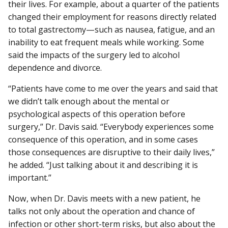
their lives. For example, about a quarter of the patients
changed their employment for reasons directly related
to total gastrectomy—such as nausea, fatigue, and an
inability to eat frequent meals while working. Some
said the impacts of the surgery led to alcohol
dependence and divorce.
“Patients have come to me over the years and said that
we didn’t talk enough about the mental or
psychological aspects of this operation before
surgery,” Dr. Davis said. “Everybody experiences some
consequence of this operation, and in some cases
those consequences are disruptive to their daily lives,”
he added. “Just talking about it and describing it is
important.”
Now, when Dr. Davis meets with a new patient, he
talks not only about the operation and chance of
infection or other short-term risks, but also about the