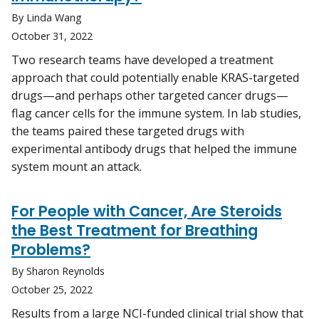
By Linda Wang
October 31, 2022
Two research teams have developed a treatment
approach that could potentially enable KRAS-targeted
drugs—and perhaps other targeted cancer drugs—
flag cancer cells for the immune system. In lab studies,
the teams paired these targeted drugs with
experimental antibody drugs that helped the immune
system mount an attack.
For People with Cancer, Are Steroids
the Best Treatment for Breathing
Problems?
By Sharon Reynolds
October 25, 2022
Results from a large NCI-funded clinical trial show that