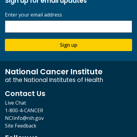
Sign up for email updates
Enter your email address
Sign up
National Cancer Institute
at the National Institutes of Health
Contact Us
Live Chat
1-800-4-CANCER
NCIinfo@nih.gov
Site Feedback