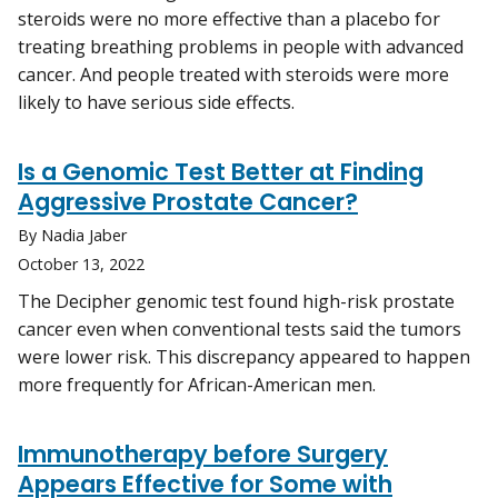
steroids were no more effective than a placebo for
treating breathing problems in people with advanced
cancer. And people treated with steroids were more
likely to have serious side effects.
Is a Genomic Test Better at Finding
Aggressive Prostate Cancer?
By Nadia Jaber
October 13, 2022
The Decipher genomic test found high-risk prostate
cancer even when conventional tests said the tumors
were lower risk. This discrepancy appeared to happen
more frequently for African-American men.
Immunotherapy before Surgery
Appears Effective for Some with