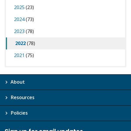
2025
(23)
2024
(73)
2023
(78)
2022
(78)
2021
(75)
About
Resources
Policies