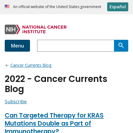
Español
An official website of the United States government
Menu
Cancer Currents Blog
2022 - Cancer Currents
Blog
Subscribe
Can Targeted Therapy for KRAS
Mutations Double as Part of
Immunotherapy?