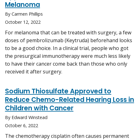
Melanoma
By Carmen Phillips
October 12, 2022
For melanoma that can be treated with surgery, a few
doses of pembrolizumab (Keytruda) beforehand looks
to be a good choice. In a clinical trial, people who got
the presurgical immunotherapy were much less likely
to have their cancer come back than those who only
received it after surgery.
Sodium Thiosulfate Approved to
Reduce Chemo-Related Hearing Loss in
Children with Cancer
By Edward Winstead
October 6, 2022
The chemotherapy cisplatin often causes permanent