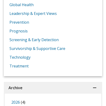
Global Health
Leadership & Expert Views
Prevention
Prognosis
Screening & Early Detection
Survivorship & Supportive Care
Technology
Treatment
Archive
2026
(4)