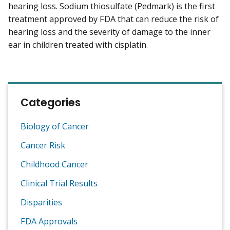
hearing loss. Sodium thiosulfate (Pedmark) is the first
treatment approved by FDA that can reduce the risk of
hearing loss and the severity of damage to the inner
ear in children treated with cisplatin.
Categories
Biology of Cancer
Cancer Risk
Childhood Cancer
Clinical Trial Results
Disparities
FDA Approvals