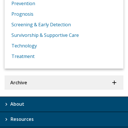
Prevention
Prognosis
Screening & Early Detection
Survivorship & Supportive Care
Technology
Treatment
Archive
About
Resources