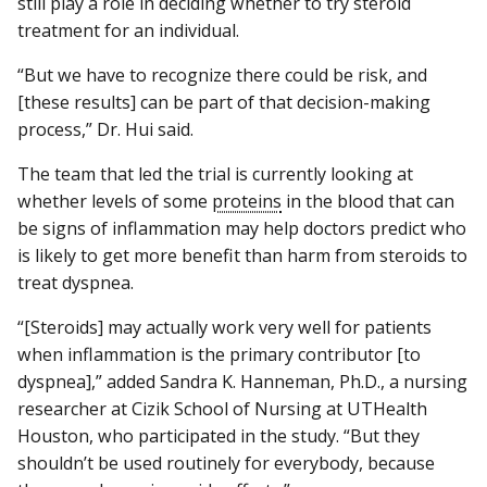
still play a role in deciding whether to try steroid
treatment for an individual.
“But we have to recognize there could be risk, and
[these results] can be part of that decision-making
process,” Dr. Hui said.
The team that led the trial is currently looking at
whether levels of some
proteins
in the blood that can
be signs of inflammation may help doctors predict who
is likely to get more benefit than harm from steroids to
treat dyspnea.
“[Steroids] may actually work very well for patients
when inflammation is the primary contributor [to
dyspnea],” added Sandra K. Hanneman, Ph.D., a nursing
researcher at Cizik School of Nursing at UTHealth
Houston, who participated in the study. “But they
shouldn’t be used routinely for everybody, because