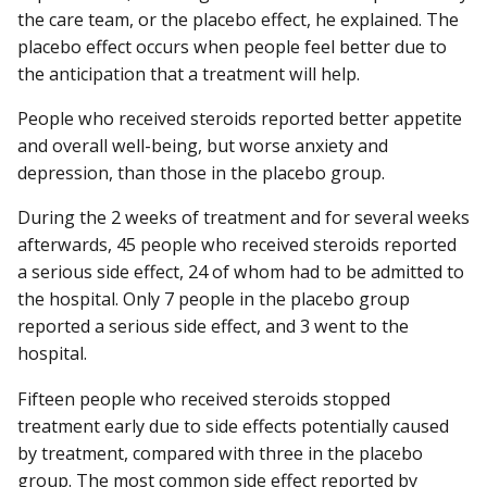
the care team, or the placebo effect, he explained. The
placebo effect occurs when people feel better due to
the anticipation that a treatment will help.
People who received steroids reported better appetite
and overall well-being, but worse anxiety and
depression, than those in the placebo group.
During the 2 weeks of treatment and for several weeks
afterwards, 45 people who received steroids reported
a serious side effect, 24 of whom had to be admitted to
the hospital. Only 7 people in the placebo group
reported a serious side effect, and 3 went to the
hospital.
Fifteen people who received steroids stopped
treatment early due to side effects potentially caused
by treatment, compared with three in the placebo
group. The most common side effect reported by