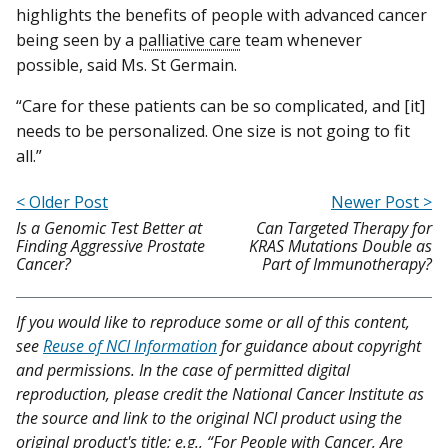
highlights the benefits of people with advanced cancer
being seen by a
palliative care
team whenever
possible, said Ms. St Germain.
“Care for these patients can be so complicated, and [it]
needs to be personalized. One size is not going to fit
all.”
< Older Post
Newer Post >
Is a Genomic Test Better at
Can Targeted Therapy for
Finding Aggressive Prostate
KRAS Mutations Double as
Cancer?
Part of Immunotherapy?
If you would like to reproduce some or all of this content,
see
Reuse of NCI Information
for guidance about copyright
and permissions. In the case of permitted digital
reproduction, please credit the National Cancer Institute as
the source and link to the original NCI product using the
original product's title; e.g., “For People with Cancer, Are