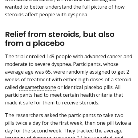
wanted to better understand the full picture of how
steroids affect people with dyspnea.
Relief from steroids, but also
from a placebo
The trial enrolled 149 people with advanced cancer and
moderate to severe dyspnea. Participants, whose
average age was 65, were randomly assigned to get 2
weeks of treatment with either high doses of a steroid
called
dexamethasone
or identical placebo pills. All
participants had to meet certain health criteria that
made it safe for them to receive steroids.
The researchers asked the participants to take two
pills twice a day for the first week, then one pill twice a
day for the second week. They tracked the average