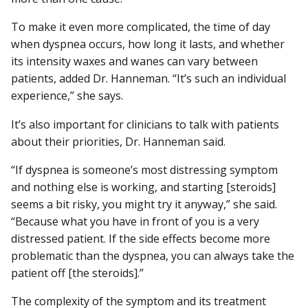
To make it even more complicated, the time of day
when dyspnea occurs, how long it lasts, and whether
its intensity waxes and wanes can vary between
patients, added Dr. Hanneman. “It’s such an individual
experience,” she says.
It’s also important for clinicians to talk with patients
about their priorities, Dr. Hanneman said.
“If dyspnea is someone’s most distressing symptom
and nothing else is working, and starting [steroids]
seems a bit risky, you might try it anyway,” she said.
“Because what you have in front of you is a very
distressed patient. If the side effects become more
problematic than the dyspnea, you can always take the
patient off [the steroids].”
The complexity of the symptom and its treatment