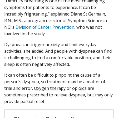
“Difficulty breathing is one of the most challenging
symptoms for patients to experience. It can be
incredibly frightening,” explained Diane St Germain,
R.N., M.S., a program director of Symptom Science in
NCI’s
Division of Cancer Prevention
, who was not
involved in the study.
Dyspnea can trigger anxiety and limit everyday
activities, she added. And people with dyspnea can find
it challenging to find a comfortable position, and their
sleep is often negatively affected.
It can often be difficult to pinpoint the cause of a
person’s dyspnea, so treatment may be a matter of
trial and error.
Oxygen therapy
or
opioids
are
sometimes prescribed to relieve dyspnea, but may only
provide partial relief.