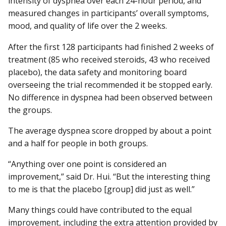
intensity of dyspnea over each 24-hour period, and
measured changes in participants’ overall symptoms,
mood, and quality of life over the 2 weeks.
After the first 128 participants had finished 2 weeks of
treatment (85 who received steroids, 43 who received
placebo), the data safety and monitoring board
overseeing the trial recommended it be stopped early.
No difference in dyspnea had been observed between
the groups.
The average dyspnea score dropped by about a point
and a half for people in both groups.
“Anything over one point is considered an
improvement,” said Dr. Hui. “But the interesting thing
to me is that the placebo [group] did just as well.”
Many things could have contributed to the equal
improvement, including the extra attention provided by