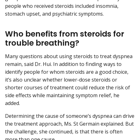
people who received steroids included insomnia,
stomach upset, and psychiatric symptoms.
Who benefits from steroids for
trouble breathing?
Many questions about using steroids to treat dyspnea
remain, said Dr. Hui. In addition to finding ways to
identify people for whom steroids are a good choice,
it’s also unclear whether lower-dose steroids or
shorter courses of treatment could reduce the risk of
side effects while maintaining symptom relief, he
added.
Determining the cause of someone’s dyspnea can drive
the treatment approach, Ms. St Germain explained. But
the challenge, she continued, is that there is often
more than one cause.