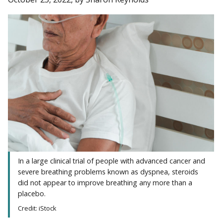
In a large clinical trial of people with advanced cancer and
severe breathing problems known as dyspnea, steroids
did not appear to improve breathing any more than a
placebo.
Credit: iStock