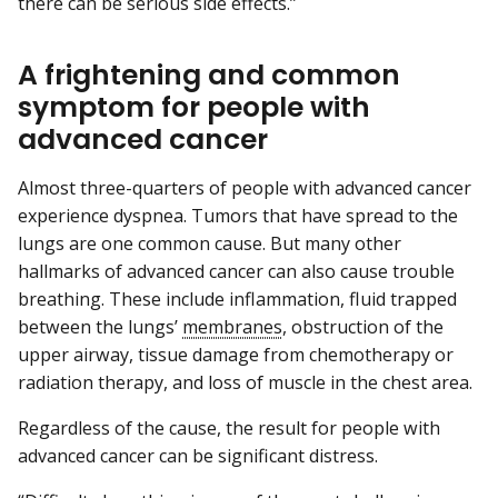
there can be serious side effects.”
A frightening and common
symptom for people with
advanced cancer
Almost three-quarters of people with advanced cancer
experience dyspnea. Tumors that have spread to the
lungs are one common cause. But many other
hallmarks of advanced cancer can also cause trouble
breathing. These include inflammation, fluid trapped
between the lungs’
membranes
, obstruction of the
upper airway, tissue damage from chemotherapy or
radiation therapy, and loss of muscle in the chest area.
Regardless of the cause, the result for people with
advanced cancer can be significant distress.