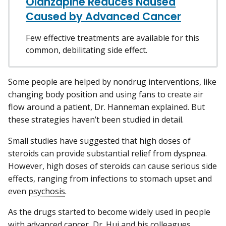
Olanzapine Reduces Nausea
Caused by Advanced Cancer
Few effective treatments are available for this
common, debilitating side effect.
Some people are helped by nondrug interventions, like
changing body position and using fans to create air
flow around a patient, Dr. Hanneman explained. But
these strategies haven’t been studied in detail.
Small studies have suggested that high doses of
steroids can provide substantial relief from dyspnea.
However, high doses of steroids can cause serious side
effects, ranging from infections to stomach upset and
even
psychosis
.
As the drugs started to become widely used in people
with advanced cancer, Dr. Hui and his colleagues