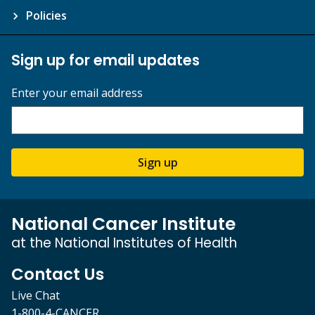
Policies
Sign up for email updates
Enter your email address
Sign up
National Cancer Institute
at the National Institutes of Health
Contact Us
Live Chat
1-800-4-CANCER