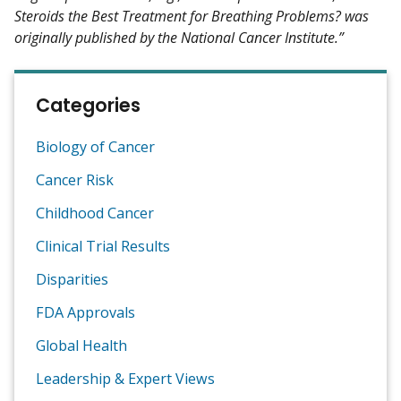
Steroids the Best Treatment for Breathing Problems? was
originally published by the National Cancer Institute.”
Categories
Biology of Cancer
Cancer Risk
Childhood Cancer
Clinical Trial Results
Disparities
FDA Approvals
Global Health
Leadership & Expert Views