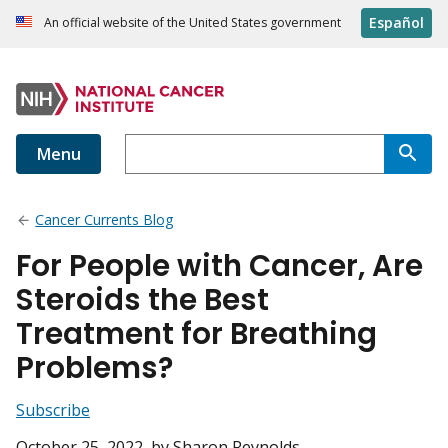
Español
An official website of the United States government
Menu
Cancer Currents Blog
For People with Cancer, Are
Steroids the Best
Treatment for Breathing
Problems?
Subscribe
October 25, 2022
, by Sharon Reynolds