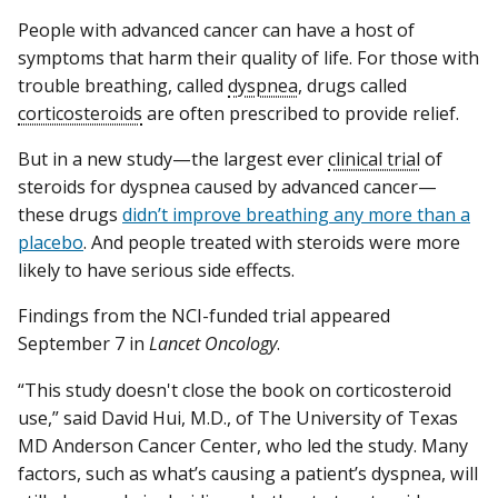
People with advanced cancer can have a host of
symptoms that harm their quality of life. For those with
trouble breathing, called
dyspnea
, drugs called
corticosteroids
are often prescribed to provide relief.
But in a new study—the largest ever
clinical trial
of
steroids for dyspnea caused by advanced cancer—
these drugs
didn’t improve breathing any more than a
placebo
. And people treated with steroids were more
likely to have serious side effects.
Findings from the NCI-funded trial appeared
September 7 in
Lancet Oncology
.
“This study doesn't close the book on corticosteroid
use,” said David Hui, M.D., of The University of Texas
MD Anderson Cancer Center, who led the study. Many
factors, such as what’s causing a patient’s dyspnea, will