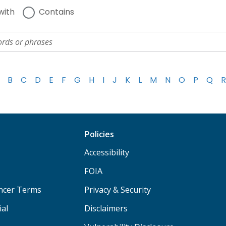
with
Contains
B
C
D
E
F
G
H
I
J
K
L
M
N
O
P
Q
R
Policies
Accessibility
FOIA
ancer Terms
Privacy & Security
ial
Disclaimers