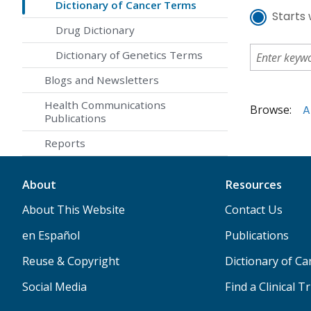
Dictionary of Cancer Terms
Starts 
Drug Dictionary
Dictionary of Genetics Terms
Blogs and Newsletters
Health Communications
Browse:
A
Publications
Reports
About
Resources
About This Website
Contact Us
en Español
Publications
Reuse & Copyright
Dictionary of C
Social Media
Find a Clinical Tr