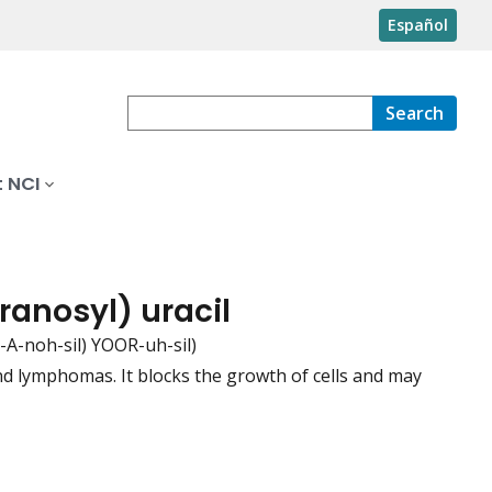
Español
Search
 NCI
ranosyl) uracil
A-noh-sil) YOOR-uh-sil)
nd lymphomas. It blocks the growth of cells and may