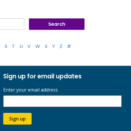
S
T
U
V
W
X
Y
Z
#
Sign up for email updates
Enter your email address
Sign up