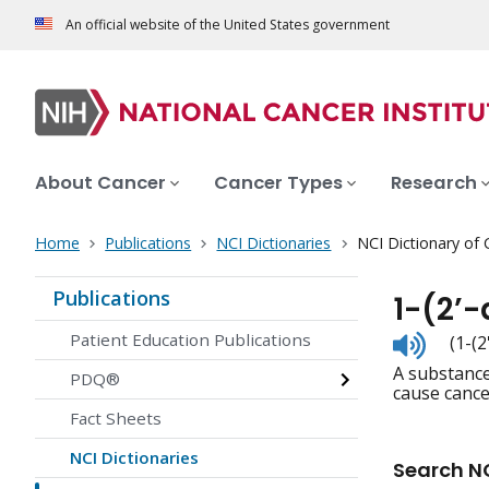
An official website of the United States government
About Cancer
Cancer Types
Research
Home
Publications
NCI Dictionaries
NCI Dictionary of
Publications
1-(2’
Listen
Patient Education Publications
(1-(
to
A substance
pronunc
PDQ®
cause cancer
Fact Sheets
NCI Dictionaries
Search NC