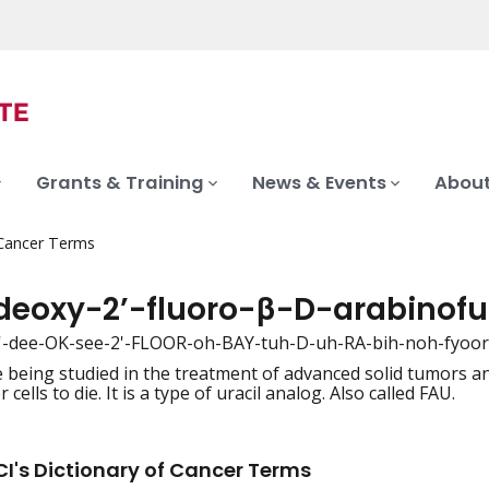
Grants & Training
News & Events
About
 Cancer Terms
-deoxy-2’-fluoro-β-D-arabinofu
2'-dee-OK-see-2'-FLOOR-oh-BAY-tuh-D-uh-RA-bih-noh-fyoor-
 being studied in the treatment of advanced solid tumors a
iation
 cells to die. It is a type of uracil analog. Also called FAU.
I's Dictionary of Cancer Terms