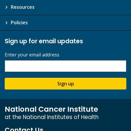
Resources
Policies
Sign up for email updates
Enter your email address
Sign up
National Cancer Institute
at the National Institutes of Health
Contact Us