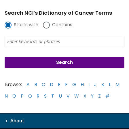
Search NCI's Dictionary of Cancer Terms
Starts with
Contains
Browse:
A
B
C
D
E
F
G
H
I
J
K
L
M
N
O
P
Q
R
S
T
U
V
W
X
Y
Z
#
About