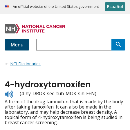
Español
An official website of the United States government
Menu
NCI Dictionaries
4-hydroxytamoxifen
Listen
(4-hy-DROK-see-tuh-MOK-sih-FEN)
to
A form of the drug tamoxifen that is made by the body
pronunciation
after taking tamoxifen. It can also be made in the
laboratory, and may help decrease breast density. A
topical form of 4-hydroxytamoxifen is being studied in
breast cancer screening.