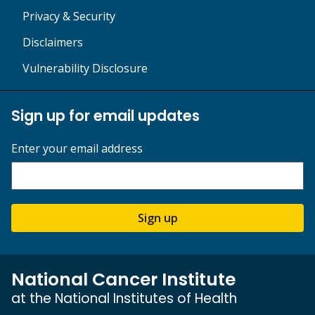
Privacy & Security
Disclaimers
Vulnerability Disclosure
Sign up for email updates
Enter your email address
Sign up
National Cancer Institute
at the National Institutes of Health