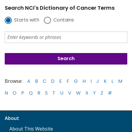
Search NCI's Dictionary of Cancer Terms
Starts with
Contains
Browse:
A
B
C
D
E
F
G
H
I
J
K
L
M
N
O
P
Q
R
S
T
U
V
W
X
Y
Z
#
About
About This Website