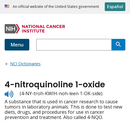
Español
An official website of the United States government
Menu
NCI Dictionaries
4-nitroquinoline 1-oxide
Listen
(4-NY-troh-KWIH-noh-leen 1-OK-side)
to
A substance that is used in cancer research to cause
pronunciation
tumors in laboratory animals. This is done to test new
diets, drugs, and procedures for use in cancer
prevention and treatment. Also called 4-NQO.