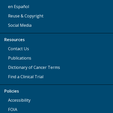
en Español
Reuse & Copyright
Social Media
Resources
Contact Us
Publications
Dictionary of Cancer Terms
Find a Clinical Trial
Policies
Accessibility
FOIA