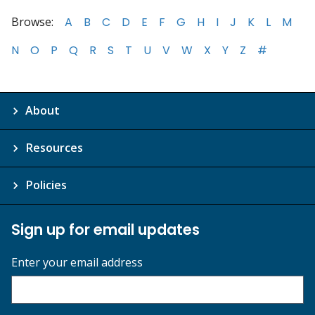
Browse:
A
B
C
D
E
F
G
H
I
J
K
L
M
N
O
P
Q
R
S
T
U
V
W
X
Y
Z
#
About
Resources
Policies
Sign up for email updates
Enter your email address