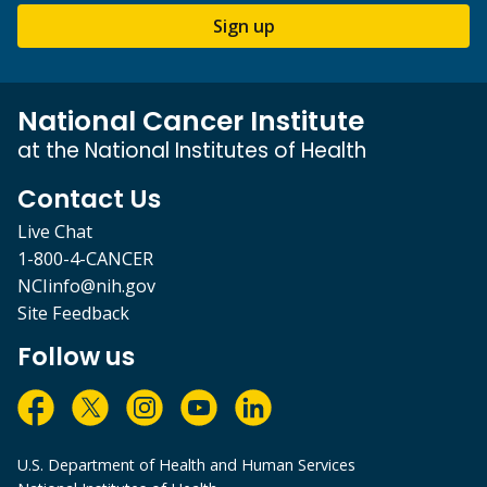
Sign up
National Cancer Institute
at the National Institutes of Health
Contact Us
Live Chat
1-800-4-CANCER
NCIinfo@nih.gov
Site Feedback
Follow us
U.S. Department of Health and Human Services