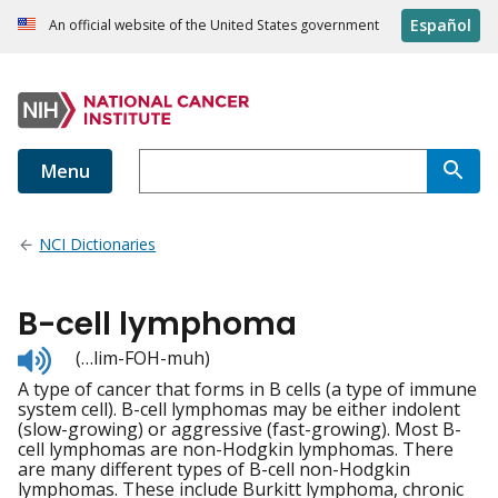
Español
An official website of the United States government
Menu
NCI Dictionaries
B-cell lymphoma
Listen
(…lim-FOH-muh)
to
A type of cancer that forms in B cells (a type of immune
pronunciation
system cell). B-cell lymphomas may be either indolent
(slow-growing) or aggressive (fast-growing). Most B-
cell lymphomas are non-Hodgkin lymphomas. There
are many different types of B-cell non-Hodgkin
lymphomas. These include Burkitt lymphoma, chronic