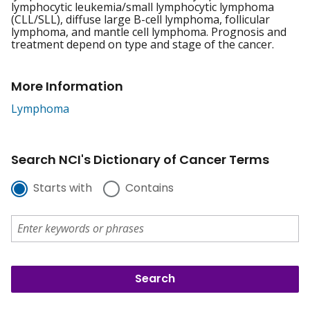
lymphocytic leukemia/small lymphocytic lymphoma
(CLL/SLL), diffuse large B-cell lymphoma, follicular
lymphoma, and mantle cell lymphoma. Prognosis and
treatment depend on type and stage of the cancer.
More Information
Lymphoma
Search NCI's Dictionary of Cancer Terms
Starts with
Contains