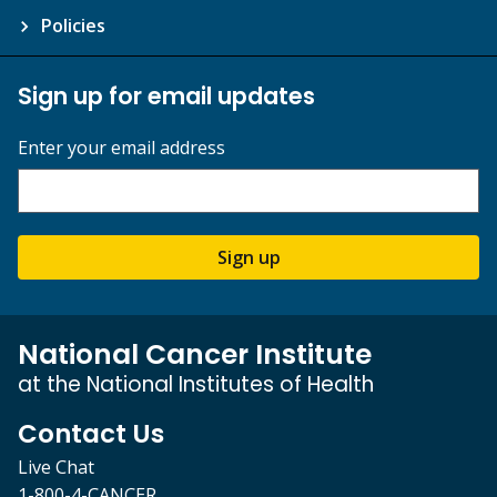
Policies
Sign up for email updates
Enter your email address
Sign up
National Cancer Institute
at the National Institutes of Health
Contact Us
Live Chat
1-800-4-CANCER