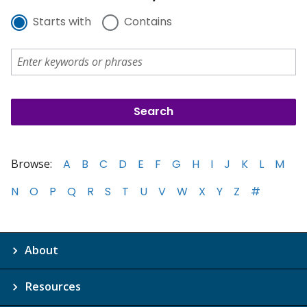
Starts with
Contains
Browse:
A
B
C
D
E
F
G
H
I
J
K
L
M
N
O
P
Q
R
S
T
U
V
W
X
Y
Z
#
About
Resources