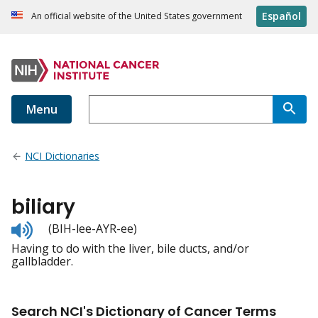
Español
An official website of the United States government
Menu
NCI Dictionaries
biliary
Listen
(BIH-lee-AYR-ee)
to
Having to do with the liver, bile ducts, and/or
pronunciation
gallbladder.
Search NCI's Dictionary of Cancer Terms