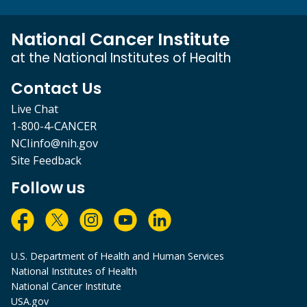
National Cancer Institute
at the National Institutes of Health
Contact Us
Live Chat
1-800-4-CANCER
NCIinfo@nih.gov
Site Feedback
Follow us
U.S. Department of Health and Human Services
National Institutes of Health
National Cancer Institute
USA.gov