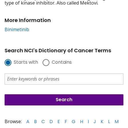
type of kinase inhibitor. Also called Mektovi.
More Information
Binimetinib
Search NCI's Dictionary of Cancer Terms
Starts with
Contains
Browse:
A
B
C
D
E
F
G
H
I
J
K
L
M