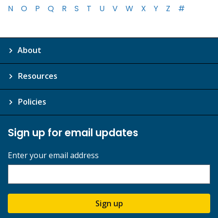
N
O
P
Q
R
S
T
U
V
W
X
Y
Z
#
About
Resources
Policies
Sign up for email updates
Enter your email address
Sign up