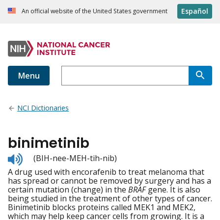
Español
An official website of the United States government
Menu
NCI Dictionaries
binimetinib
Listen
(BIH-nee-MEH-tih-nib)
to
A drug used with encorafenib to treat melanoma that
pronunciation
has spread or cannot be removed by surgery and has a
certain mutation (change) in the
BRAF
gene. It is also
being studied in the treatment of other types of cancer.
Binimetinib blocks proteins called MEK1 and MEK2,
which may help keep cancer cells from growing. It is a