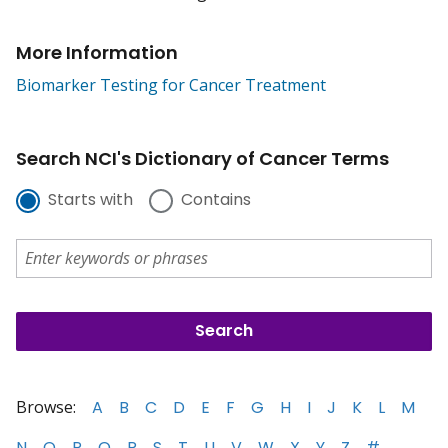
More Information
Biomarker Testing for Cancer Treatment
Search NCI's Dictionary of Cancer Terms
Starts with
Contains
Browse:
A
B
C
D
E
F
G
H
I
J
K
L
M
N
O
P
Q
R
S
T
U
V
W
X
Y
Z
#