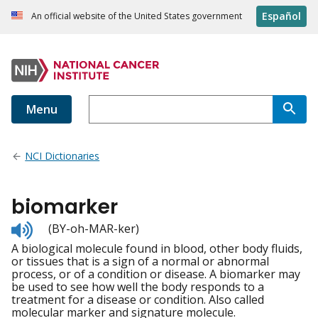
Español
An official website of the United States government
Menu
NCI Dictionaries
biomarker
Listen
(BY-oh-MAR-ker)
to
A biological molecule found in blood, other body fluids,
pronunciation
or tissues that is a sign of a normal or abnormal
process, or of a condition or disease. A biomarker may
be used to see how well the body responds to a
treatment for a disease or condition. Also called
molecular marker and signature molecule.