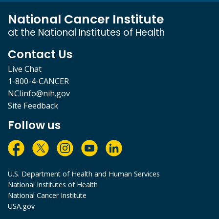
National Cancer Institute
at the National Institutes of Health
Contact Us
Live Chat
1-800-4-CANCER
NCIinfo@nih.gov
Site Feedback
Follow us
U.S. Department of Health and Human Services
National Institutes of Health
National Cancer Institute
USA.gov