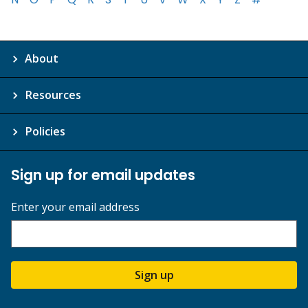
About
Resources
Policies
Sign up for email updates
Enter your email address
Sign up