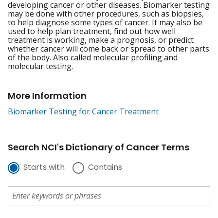
developing cancer or other diseases. Biomarker testing
may be done with other procedures, such as biopsies,
to help diagnose some types of cancer. It may also be
used to help plan treatment, find out how well
treatment is working, make a prognosis, or predict
whether cancer will come back or spread to other parts
of the body. Also called molecular profiling and
molecular testing.
More Information
Biomarker Testing for Cancer Treatment
Search NCI's Dictionary of Cancer Terms
Starts with
Contains