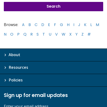
Browse:
A
B
C
D
E
F
G
H
I
J
K
L
M
N
O
P
Q
R
S
T
U
V
W
X
Y
Z
#
About
Resources
Policies
Sign up for email updates
Enter your email address