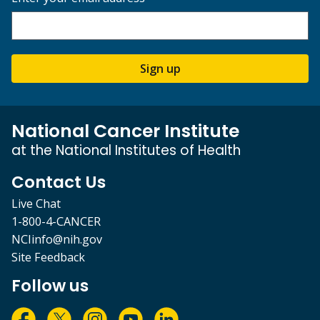
Sign up
National Cancer Institute
at the National Institutes of Health
Contact Us
Live Chat
1-800-4-CANCER
NCIinfo@nih.gov
Site Feedback
Follow us