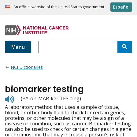
Español
An official website of the United States government
Menu
NCI Dictionaries
biomarker testing
Listen
(BY-oh-MAR-ker TES-ting)
to
A laboratory method that uses a sample of tissue,
pronunciation
blood, or other body fluid to check for certain genes,
proteins, or other molecules that may be a sign of a
disease or condition, such as cancer. Biomarker testing
can also be used to check for certain changes in a gene
or chromosome that may increase a person’s risk of