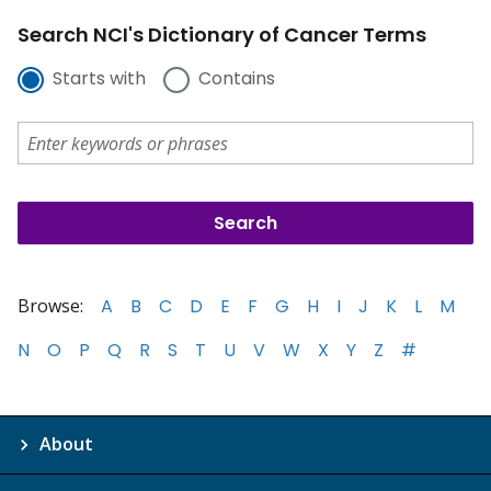
Search NCI's Dictionary of Cancer Terms
Starts with
Contains
Browse:
A
B
C
D
E
F
G
H
I
J
K
L
M
N
O
P
Q
R
S
T
U
V
W
X
Y
Z
#
About