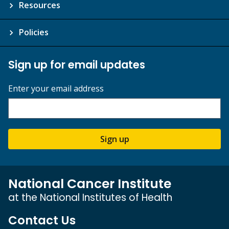
Resources
Policies
Sign up for email updates
Enter your email address
Sign up
National Cancer Institute
at the National Institutes of Health
Contact Us