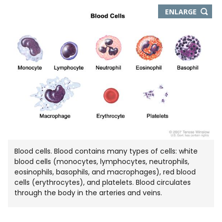
THIS
ENLARGE
IMAGE
IN
NEW
WIND
Blood cells. Blood contains many types of cells: white
blood cells (monocytes, lymphocytes, neutrophils,
eosinophils, basophils, and macrophages), red blood
cells (erythrocytes), and platelets. Blood circulates
through the body in the arteries and veins.