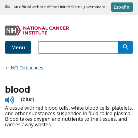
Español
An official website of the United States government
Menu
NCI Dictionaries
blood
Listen
(blud)
to
A tissue with red blood cells, white blood cells, platelets,
pronunciation
and other substances suspended in fluid called plasma.
Blood takes oxygen and nutrients to the tissues, and
carries away wastes.