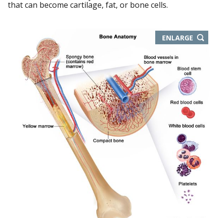
that can become cartilage, fat, or bone cells.
THIS
ENLARGE
IMAGE
IN
NEW
WIND