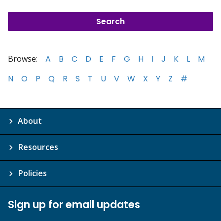
Browse:
A
B
C
D
E
F
G
H
I
J
K
L
M
N
O
P
Q
R
S
T
U
V
W
X
Y
Z
#
About
Resources
Policies
Sign up for email updates