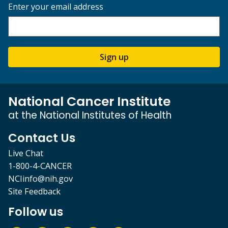
Enter your email address
Sign up
National Cancer Institute
at the National Institutes of Health
Contact Us
Live Chat
1-800-4-CANCER
NCIinfo@nih.gov
Site Feedback
Follow us