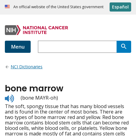
Español
An official website of the United States government
Menu
NCI Dictionaries
bone marrow
Listen
(bone MAYR-oh)
to
The soft, spongy tissue that has many blood vessels
pronunciation
and is found in the center of most bones. There are
two types of bone marrow: red and yellow. Red bone
marrow contains blood stem cells that can become red
blood cells, white blood cells, or platelets. Yellow bone
marrow is made mostly of fat and contains stem cells