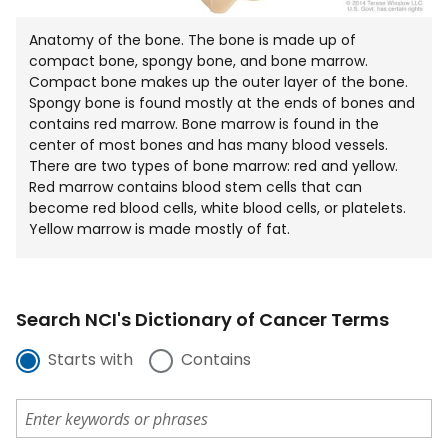
Anatomy of the bone. The bone is made up of
compact bone, spongy bone, and bone marrow.
Compact bone makes up the outer layer of the bone.
Spongy bone is found mostly at the ends of bones and
contains red marrow. Bone marrow is found in the
center of most bones and has many blood vessels.
There are two types of bone marrow: red and yellow.
Red marrow contains blood stem cells that can
become red blood cells, white blood cells, or platelets.
Yellow marrow is made mostly of fat.
Search NCI's Dictionary of Cancer Terms
Starts with
Contains