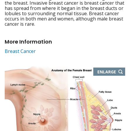
the breast. Invasive breast cancer is breast cancer that
has spread from where it began in the breast ducts or
lobules to surrounding normal tissue. Breast cancer
occurs in both men and women, although male breast
cancer is rare.
More Information
Breast Cancer
THIS
ENLARGE
IMAGE
IN
NEW
WIND