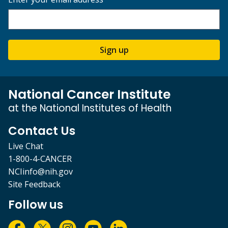
Sign up
National Cancer Institute
at the National Institutes of Health
Contact Us
Live Chat
1-800-4-CANCER
NCIinfo@nih.gov
Site Feedback
Follow us