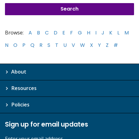
Browse:
A
B
C
D
E
F
G
H
I
J
K
L
M
N
O
P
Q
R
S
T
U
V
W
X
Y
Z
#
About
Resources
Policies
Sign up for email updates
Enter your email address