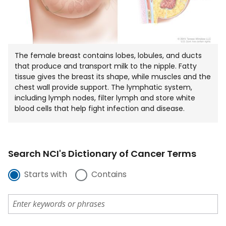
The female breast contains lobes, lobules, and ducts
that produce and transport milk to the nipple. Fatty
tissue gives the breast its shape, while muscles and the
chest wall provide support. The lymphatic system,
including lymph nodes, filter lymph and store white
blood cells that help fight infection and disease.
Search NCI's Dictionary of Cancer Terms
Starts with
Contains