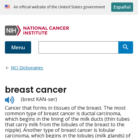
Español
An official website of the United States government
Menu
NCI Dictionaries
breast cancer
Listen
(brest KAN-ser)
to
Cancer that forms in tissues of the breast. The most
pronunciation
common type of breast cancer is ductal carcinoma,
which begins in the lining of the milk ducts (thin tubes
that carry milk from the lobules of the breast to the
nipple). Another type of breast cancer is lobular
carcinoma, which begins in the lobules (milk glands) of