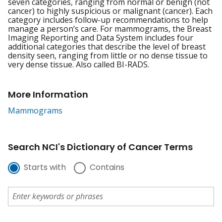
seven categories, ranging from normal or benign (not
cancer) to highly suspicious or malignant (cancer). Each
category includes follow-up recommendations to help
manage a person’s care. For mammograms, the Breast
Imaging Reporting and Data System includes four
additional categories that describe the level of breast
density seen, ranging from little or no dense tissue to
very dense tissue. Also called BI-RADS.
More Information
Mammograms
Search NCI's Dictionary of Cancer Terms
Starts with
Contains