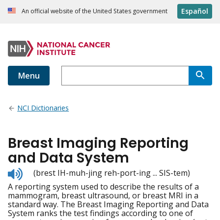
Español
An official website of the United States government
Menu
NCI Dictionaries
Breast Imaging Reporting
and Data System
Listen
(brest IH-muh-jing reh-port-ing ... SIS-tem)
to
A reporting system used to describe the results of a
pronunciation
mammogram, breast ultrasound, or breast MRI in a
standard way. The Breast Imaging Reporting and Data
System ranks the test findings according to one of