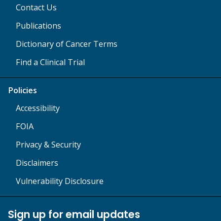
Contact Us
Publications
Dictionary of Cancer Terms
Find a Clinical Trial
Policies
Accessibility
FOIA
Privacy & Security
Disclaimers
Vulnerability Disclosure
Sign up for email updates