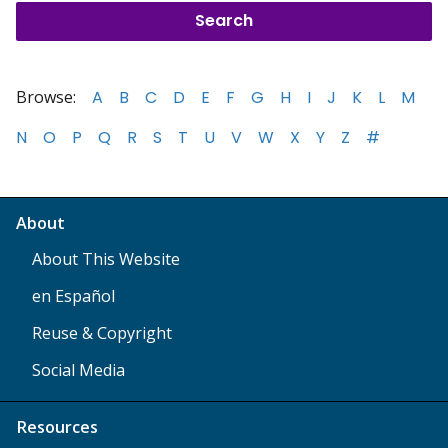
Browse:
A
B
C
D
E
F
G
H
I
J
K
L
M
N
O
P
Q
R
S
T
U
V
W
X
Y
Z
#
About
About This Website
en Español
Reuse & Copyright
Social Media
Resources