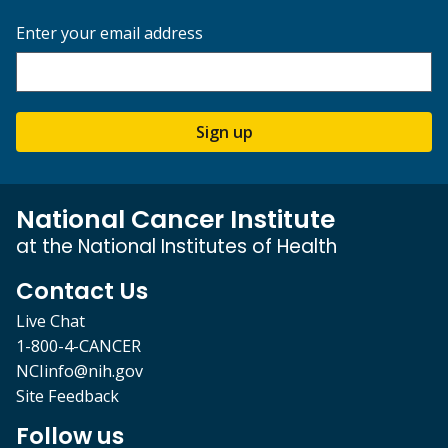
Enter your email address
Sign up
National Cancer Institute
at the National Institutes of Health
Contact Us
Live Chat
1-800-4-CANCER
NCIinfo@nih.gov
Site Feedback
Follow us