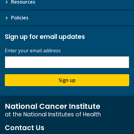
Resources
Policies
Sign up for email updates
Enter your email address
Sign up
National Cancer Institute
at the National Institutes of Health
Contact Us