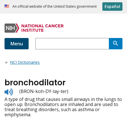
Español
An official website of the United States government
Menu
NCI Dictionaries
bronchodilator
Listen
(BRON-koh-DY-lay-ter)
to
A type of drug that causes small airways in the lungs to
pronunciation
open up. Bronchodilators are inhaled and are used to
treat breathing disorders, such as asthma or
emphysema.