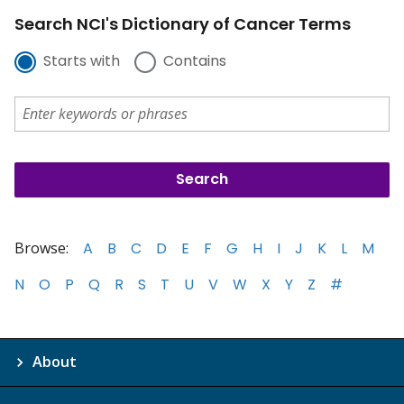
Search NCI's Dictionary of Cancer Terms
Starts with
Contains
Browse:
A
B
C
D
E
F
G
H
I
J
K
L
M
N
O
P
Q
R
S
T
U
V
W
X
Y
Z
#
About