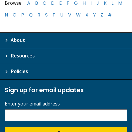
Browse:
A
B
C
D
E
F
G
H
I
J
K
L
M
N
O
P
Q
R
S
T
U
V
W
X
Y
Z
#
About
Resources
Policies
Sign up for email updates
Enter your email address