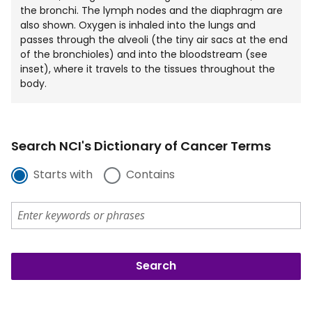
the bronchi. The lymph nodes and the diaphragm are
also shown. Oxygen is inhaled into the lungs and
passes through the alveoli (the tiny air sacs at the end
of the bronchioles) and into the bloodstream (see
inset), where it travels to the tissues throughout the
body.
Search NCI's Dictionary of Cancer Terms
Starts with
Contains