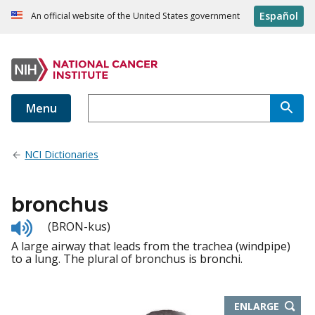
Español
An official website of the United States government
Menu
NCI Dictionaries
bronchus
Listen
(BRON-kus)
to
A large airway that leads from the trachea (windpipe)
pronunciation
to a lung. The plural of bronchus is bronchi.
THIS
ENLARGE