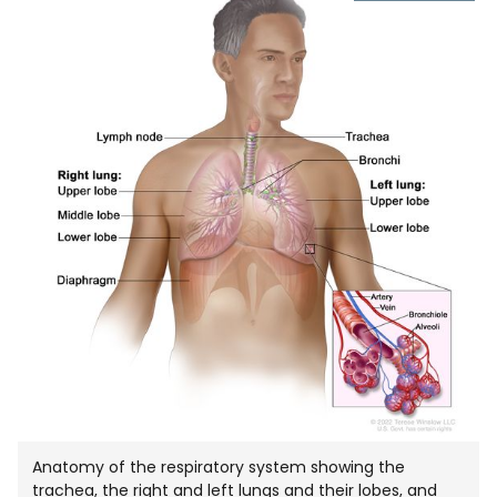
IMAGE
IN
NEW
WIND
Anatomy of the respiratory system showing the
trachea, the right and left lungs and their lobes, and