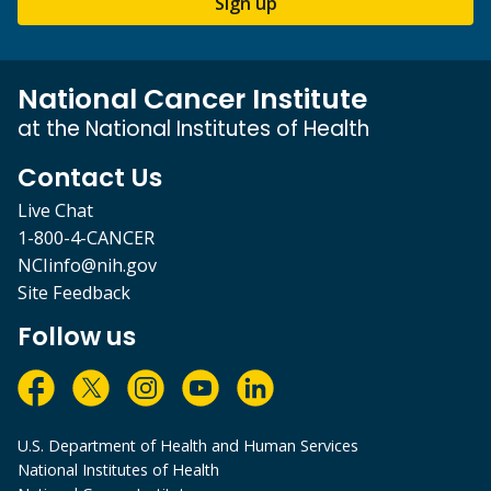
Sign up
National Cancer Institute
at the National Institutes of Health
Contact Us
Live Chat
1-800-4-CANCER
NCIinfo@nih.gov
Site Feedback
Follow us
U.S. Department of Health and Human Services
National Institutes of Health