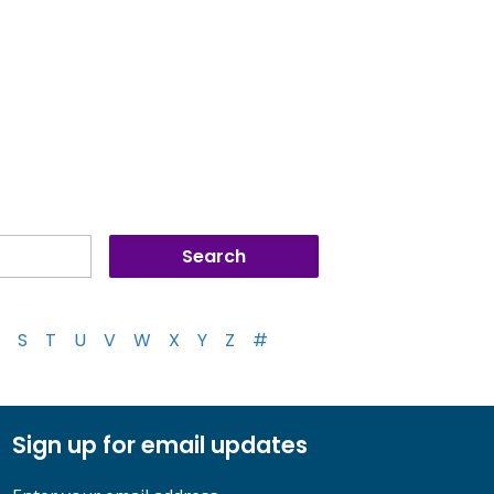
S
T
U
V
W
X
Y
Z
#
Sign up for email updates