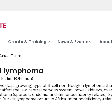
Grants & Training
News & Events
About
 Cancer Terms
tt lymphoma
-kit lim-FOH-muh)
ve (fast-growing) type of B-cell non-Hodgkin lymphoma that
iation
 affect the jaw, central nervous system, bowel, kidneys, ova
phoma (sporadic, endemic, and immunodeficiency related). 
 Burkitt lymphoma occurs in Africa. Immunodeficiency-rela