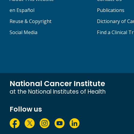
en Español
Publications
Reuse & Copyright
Dictionary of C
Social Media
Find a Clinical Tr
National Cancer Institute
at the National Institutes of Health
Follow us