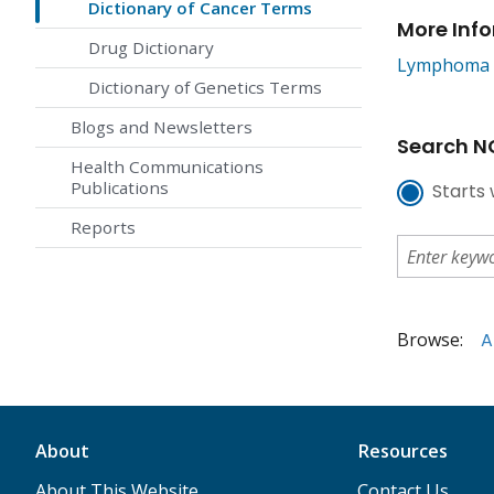
Dictionary of Cancer Terms
More Inf
Drug Dictionary
Lymphoma
Dictionary of Genetics Terms
Blogs and Newsletters
Search NC
Health Communications
Publications
Starts 
Reports
Browse:
A
About
Resources
About This Website
Contact Us