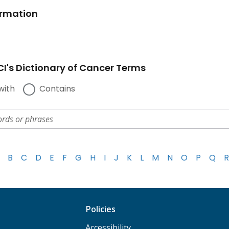
ormation
I's Dictionary of Cancer Terms
with
Contains
B
C
D
E
F
G
H
I
J
K
L
M
N
O
P
Q
R
Policies
Accessibility