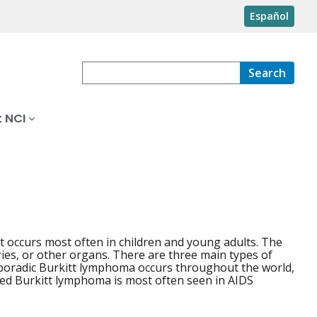
Español
Search
 NCI
 occurs most often in children and young adults. The
ries, or other organs. There are three main types of
Sporadic Burkitt lymphoma occurs throughout the world,
ted Burkitt lymphoma is most often seen in AIDS