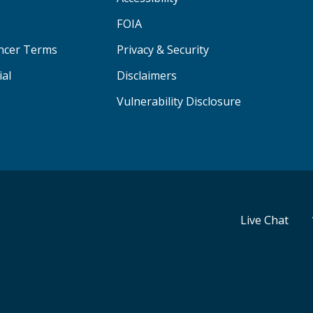
FOIA
ancer Terms
Privacy & Security
ial
Disclaimers
Vulnerability Disclosure
Live Chat