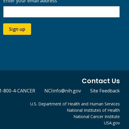
Enter your email address
Sign up
Contact Us
1-800-4-CANCER
NCIinfo@nih.gov
Site Feedback
U.S. Department of Health and Human Services
National Institutes of Health
National Cancer Institute
USA.gov