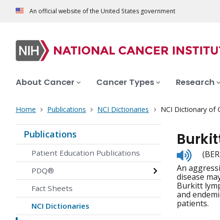
An official website of the United States government
About Cancer
Cancer Types
Research
Home
Publications
NCI Dictionaries
NCI Dictionary of
Publications
Burki
Listen
Patient Education Publications
(BER
to
An aggressi
pronunc
PDQ®
disease may
Burkitt lym
Fact Sheets
and endemic
patients.
NCI Dictionaries