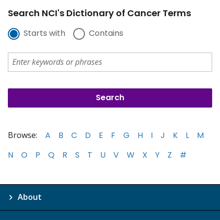
Search NCI's Dictionary of Cancer Terms
Starts with
Contains
Browse:
A
B
C
D
E
F
G
H
I
J
K
L
M
N
O
P
Q
R
S
T
U
V
W
X
Y
Z
#
About