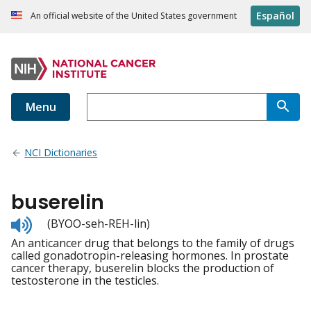
Español
An official website of the United States government
Menu
NCI Dictionaries
buserelin
Listen
(BYOO-seh-REH-lin)
to
An anticancer drug that belongs to the family of drugs
pronunciation
called gonadotropin-releasing hormones. In prostate
cancer therapy, buserelin blocks the production of
testosterone in the testicles.