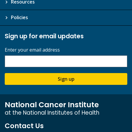
Resources
Policies
Sign up for email updates
Enter your email address
Sign up
National Cancer Institute
at the National Institutes of Health
Contact Us