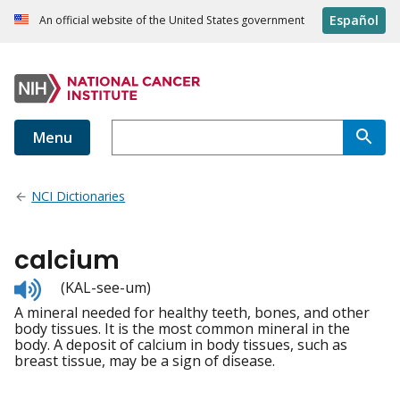
Español
An official website of the United States government
Menu
NCI Dictionaries
calcium
Listen
(KAL-see-um)
to
A mineral needed for healthy teeth, bones, and other
pronunciation
body tissues. It is the most common mineral in the
body. A deposit of calcium in body tissues, such as
breast tissue, may be a sign of disease.