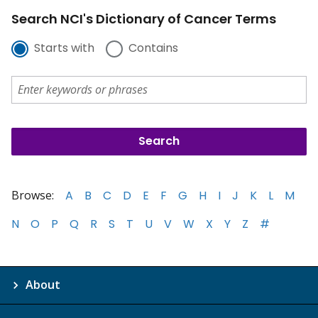
Search NCI's Dictionary of Cancer Terms
Starts with
Contains
Browse:
A
B
C
D
E
F
G
H
I
J
K
L
M
N
O
P
Q
R
S
T
U
V
W
X
Y
Z
#
About