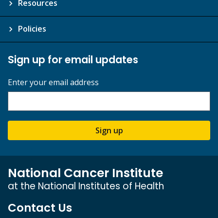
Resources
Policies
Sign up for email updates
Enter your email address
Sign up
National Cancer Institute
at the National Institutes of Health
Contact Us