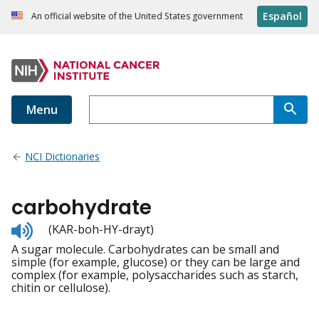
Español
An official website of the United States government
Menu
NCI Dictionaries
carbohydrate
Listen
(KAR-boh-HY-drayt)
to
A sugar molecule. Carbohydrates can be small and
pronunciation
simple (for example, glucose) or they can be large and
complex (for example, polysaccharides such as starch,
chitin or cellulose).