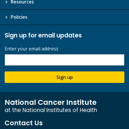
Resources
Policies
Sign up for email updates
Enter your email address
Sign up
National Cancer Institute
at the National Institutes of Health
Contact Us