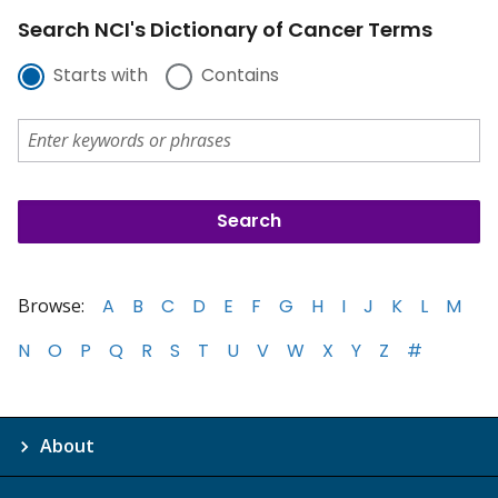
Search NCI's Dictionary of Cancer Terms
Starts with
Contains
Browse:
A
B
C
D
E
F
G
H
I
J
K
L
M
N
O
P
Q
R
S
T
U
V
W
X
Y
Z
#
About