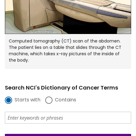
Computed tomography (CT) scan of the abdomen.
The patient lies on a table that slides through the CT
machine, which takes x-ray pictures of the inside of
the body.
Search NCI's Dictionary of Cancer Terms
Starts with
Contains