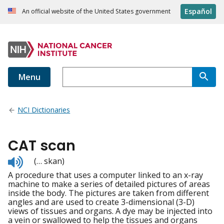
Español
An official website of the United States government
Menu
NCI Dictionaries
CAT scan
Listen
(… skan)
to
A procedure that uses a computer linked to an x-ray
pronunciation
machine to make a series of detailed pictures of areas
inside the body. The pictures are taken from different
angles and are used to create 3-dimensional (3-D)
views of tissues and organs. A dye may be injected into
a vein or swallowed to help the tissues and organs