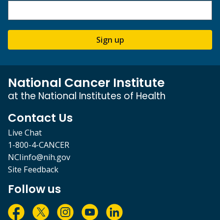
Sign up
National Cancer Institute
at the National Institutes of Health
Contact Us
Live Chat
1-800-4-CANCER
NCIinfo@nih.gov
Site Feedback
Follow us