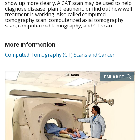
show up more clearly. A CAT scan may be used to help
diagnose disease, plan treatment, or find out how well
treatment is working. Also called computed
tomography scan, computerized axial tomography
scan, computerized tomography, and CT scan.
More Information
Computed Tomography (CT) Scans and Cancer
THIS
ENLARGE
IMAGE
IN
NEW
WIND