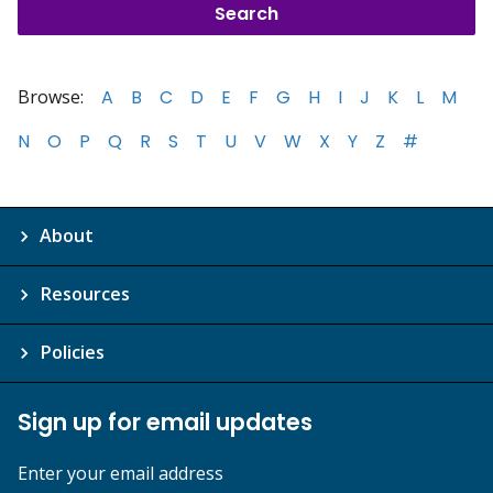
Browse:
A
B
C
D
E
F
G
H
I
J
K
L
M
N
O
P
Q
R
S
T
U
V
W
X
Y
Z
#
About
Resources
Policies
Sign up for email updates
Enter your email address