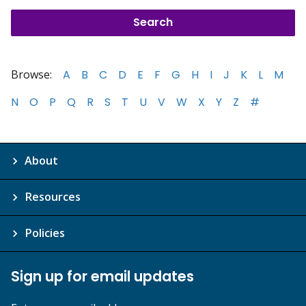
Browse:
A
B
C
D
E
F
G
H
I
J
K
L
M
N
O
P
Q
R
S
T
U
V
W
X
Y
Z
#
About
Resources
Policies
Sign up for email updates