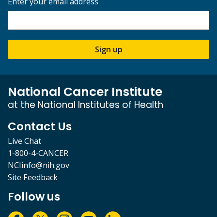
Enter your email address
Sign up
National Cancer Institute
at the National Institutes of Health
Contact Us
Live Chat
1-800-4-CANCER
NCIinfo@nih.gov
Site Feedback
Follow us