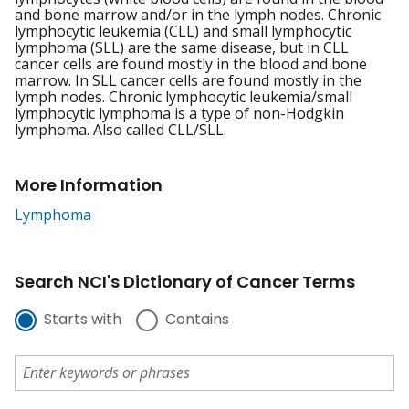
and bone marrow and/or in the lymph nodes. Chronic
lymphocytic leukemia (CLL) and small lymphocytic
lymphoma (SLL) are the same disease, but in CLL
cancer cells are found mostly in the blood and bone
marrow. In SLL cancer cells are found mostly in the
lymph nodes. Chronic lymphocytic leukemia/small
lymphocytic lymphoma is a type of non-Hodgkin
lymphoma. Also called CLL/SLL.
More Information
Lymphoma
Search NCI's Dictionary of Cancer Terms
Starts with
Contains