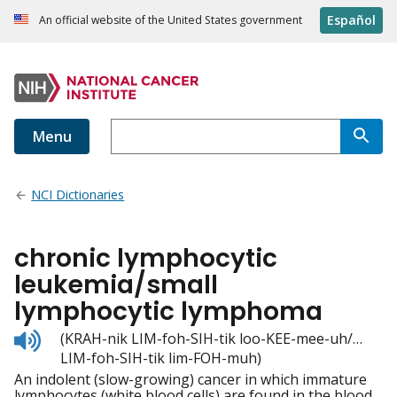
Español
An official website of the United States government
Menu
NCI Dictionaries
chronic lymphocytic
leukemia/small
lymphocytic lymphoma
Listen
(KRAH-nik LIM-foh-SIH-tik loo-KEE-mee-uh/…
to
LIM-foh-SIH-tik lim-FOH-muh)
pronunciation
An indolent (slow-growing) cancer in which immature
lymphocytes (white blood cells) are found in the blood