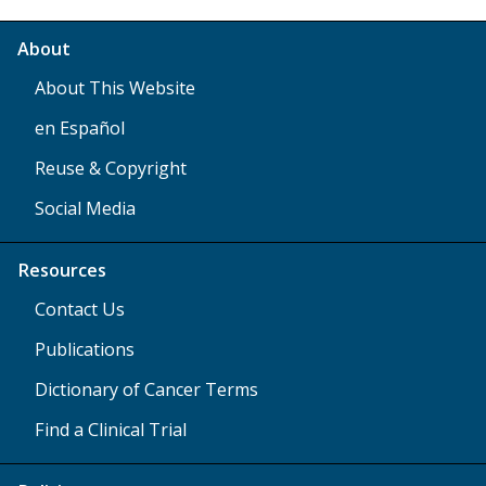
About
About This Website
en Español
Reuse & Copyright
Social Media
Resources
Contact Us
Publications
Dictionary of Cancer Terms
Find a Clinical Trial