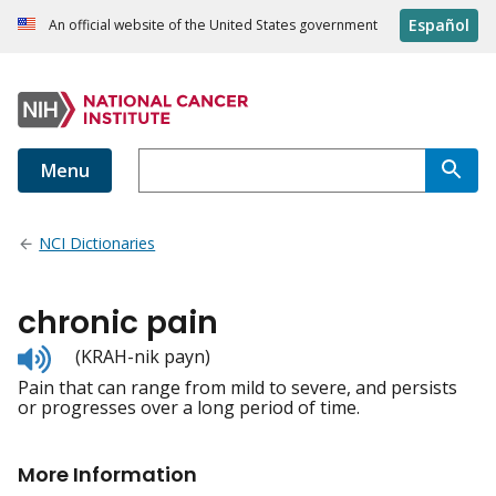
Español
An official website of the United States government
Menu
NCI Dictionaries
chronic pain
Listen
(KRAH-nik payn)
to
Pain that can range from mild to severe, and persists
pronunciation
or progresses over a long period of time.
More Information