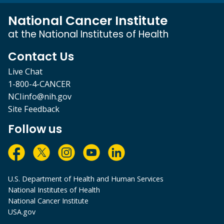
National Cancer Institute
at the National Institutes of Health
Contact Us
Live Chat
1-800-4-CANCER
NCIinfo@nih.gov
Site Feedback
Follow us
U.S. Department of Health and Human Services
National Institutes of Health
National Cancer Institute
USA.gov