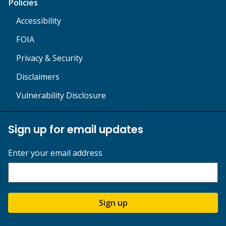
Policies
Accessibility
FOIA
Privacy & Security
Disclaimers
Vulnerability Disclosure
Sign up for email updates
Enter your email address
Sign up