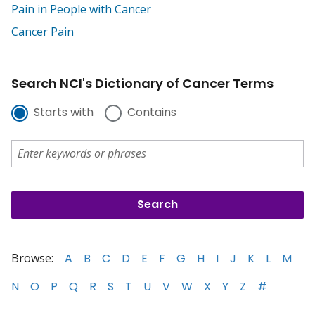
Pain in People with Cancer
Cancer Pain
Search NCI's Dictionary of Cancer Terms
Starts with
Contains
Browse:
A
B
C
D
E
F
G
H
I
J
K
L
M
N
O
P
Q
R
S
T
U
V
W
X
Y
Z
#