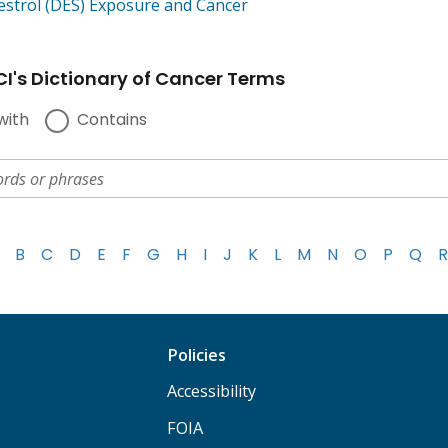
bestrol (DES) Exposure and Cancer
I's Dictionary of Cancer Terms
with
Contains
B
C
D
E
F
G
H
I
J
K
L
M
N
O
P
Q
R
Policies
Accessibility
FOIA