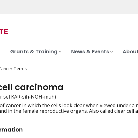
Grants & Training
News & Events
About
 Cancer Terms
 cell carcinoma
er sel KAR-sih-NOH-muh)
 of cancer in which the cells look clear when viewed under a 
iation
and in the female reproductive organs. Also called clear cell
ormation