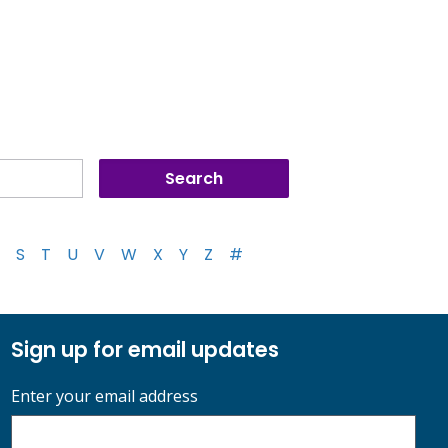
S
T
U
V
W
X
Y
Z
#
Sign up for email updates
Enter your email address