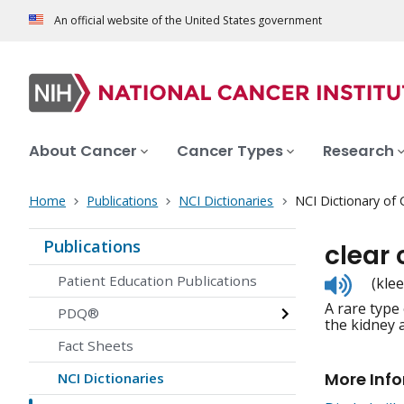
An official website of the United States government
About Cancer
Cancer Types
Research
Home
Publications
NCI Dictionaries
NCI Dictionary of
Publications
clear
Listen
Patient Education Publications
(kle
to
A rare type
pronunc
PDQ®
the kidney 
Fact Sheets
More Inf
NCI Dictionaries