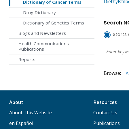
Diethylstil
Dictionary of Cancer Terms
Drug Dictionary
Search NC
Dictionary of Genetics Terms
Blogs and Newsletters
Starts 
Health Communications
Publications
Reports
Browse:
A
About
Resources
About This Website
Contact Us
en Español
Publications