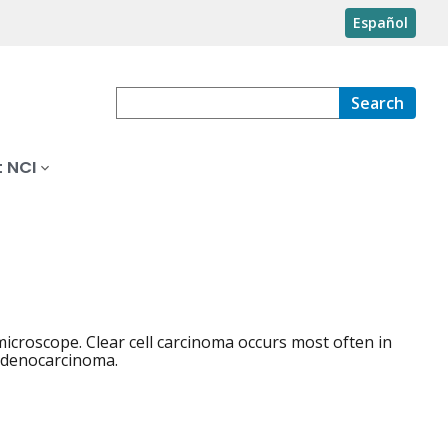
Español
Search
 NCI
microscope. Clear cell carcinoma occurs most often in
 adenocarcinoma.