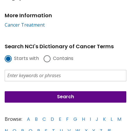
More Information
Cancer Treatment
Search NCI's Dictionary of Cancer Terms
Starts with
Contains
Browse:
A
B
C
D
E
F
G
H
I
J
K
L
M
N
O
P
Q
R
S
T
U
V
W
X
Y
Z
#