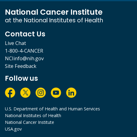
National Cancer Institute
at the National Institutes of Health
Contact Us
Live Chat
1-800-4-CANCER
NCIinfo@nih.gov
Site Feedback
Follow us
U.S. Department of Health and Human Services
National Institutes of Health
National Cancer Institute
USA.gov