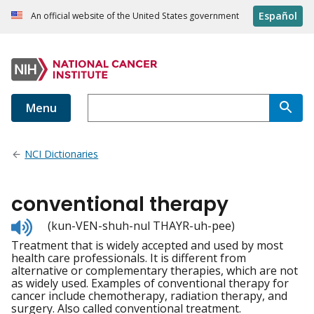
Español
An official website of the United States government
Menu
NCI Dictionaries
conventional therapy
Listen
(kun-VEN-shuh-nul THAYR-uh-pee)
to
Treatment that is widely accepted and used by most
pronunciation
health care professionals. It is different from
alternative or complementary therapies, which are not
as widely used. Examples of conventional therapy for
cancer include chemotherapy, radiation therapy, and
surgery. Also called conventional treatment.