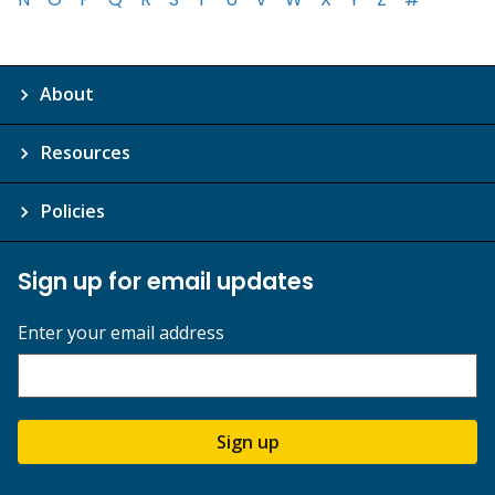
About
Resources
Policies
Sign up for email updates
Enter your email address
Sign up