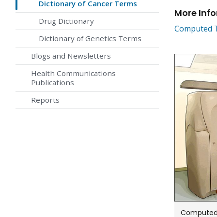
Dictionary of Cancer Terms
More Inf
Drug Dictionary
Computed T
Dictionary of Genetics Terms
Blogs and Newsletters
Health Communications
Publications
Reports
Computed 