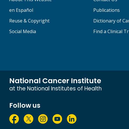
en Español
Publications
Reuse & Copyright
Dictionary of C
Social Media
Find a Clinical Tr
National Cancer Institute
at the National Institutes of Health
Follow us