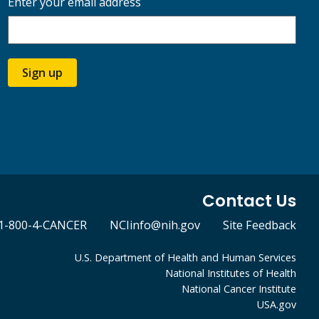
Enter your email address
Sign up
Contact Us
1-800-4-CANCER
NCIinfo@nih.gov
Site Feedback
U.S. Department of Health and Human Services
National Institutes of Health
National Cancer Institute
USA.gov