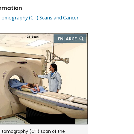
ormation
omography (CT) Scans and Cancer
THIS
ENLARGE
IMAGE
IN
NEW
WINDOW
tomography (CT) scan of the