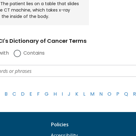
he patient lies on a table that slides
e CT machine, which takes x-ray
 the inside of the body.
I's Dictionary of Cancer Terms
with
Contains
B
C
D
E
F
G
H
I
J
K
L
M
N
O
P
Q
R
Policies
Accessibility