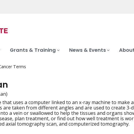
Grants & Training
News & Events
About
 Cancer Terms
an
kan)
 that uses a computer linked to an x-ray machine to make a s
iation
s are taken from different angles and are used to create 3-
 into a vein or swallowed to help the tissues and organs sho
sease, plan treatment, or find out how well treatment is wo
ed axial tomography scan, and computerized tomography.