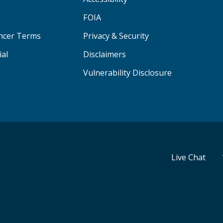
FOIA
ancer Terms
Privacy & Security
ial
Disclaimers
Vulnerability Disclosure
Live Chat