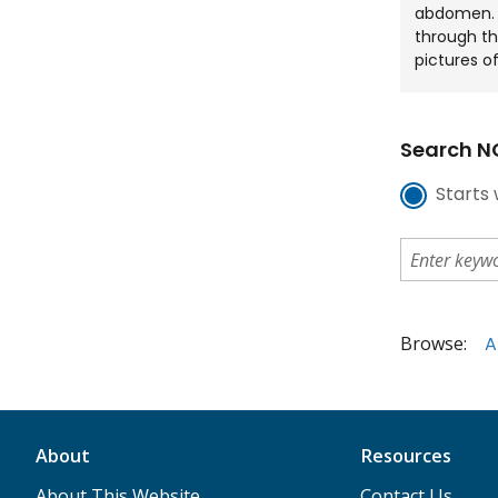
abdomen. T
through th
pictures of
Search NC
Starts 
Browse:
A
About
Resources
About This Website
Contact Us