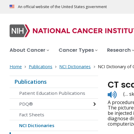
An official website of the United States government
About Cancer
Cancer Types
Research
Home
Publications
NCI Dictionaries
NCI Dictionary of
Publications
CT sc
Listen
Patient Education Publications
(… s
to
A procedure
pronunc
PDQ®
The picture
be injected
Fact Sheets
diagnose di
computeriz
NCI Dictionaries