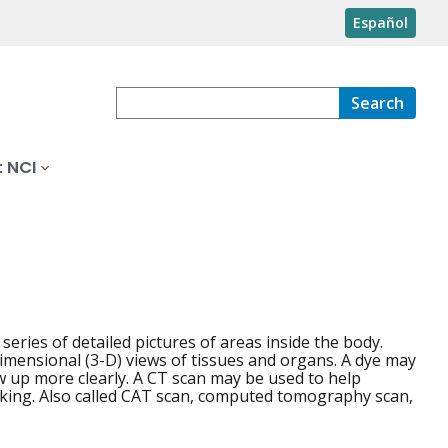
Español
Search
 NCI
eries of detailed pictures of areas inside the body.
dimensional (3-D) views of tissues and organs. A dye may
w up more clearly. A CT scan may be used to help
rking. Also called CAT scan, computed tomography scan,