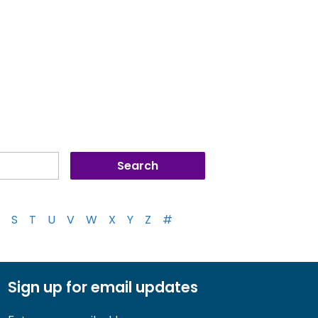
S
T
U
V
W
X
Y
Z
#
Sign up for email updates