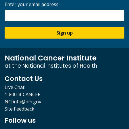
Enter your email address
Sign up
National Cancer Institute
at the National Institutes of Health
Contact Us
Live Chat
1-800-4-CANCER
NCIinfo@nih.gov
Site Feedback
Follow us