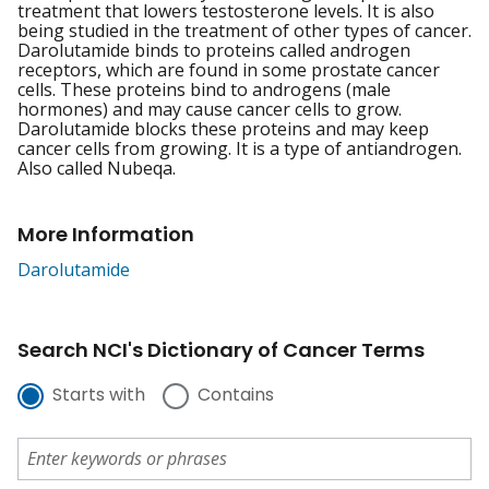
treatment that lowers testosterone levels. It is also
being studied in the treatment of other types of cancer.
Darolutamide binds to proteins called androgen
receptors, which are found in some prostate cancer
cells. These proteins bind to androgens (male
hormones) and may cause cancer cells to grow.
Darolutamide blocks these proteins and may keep
cancer cells from growing. It is a type of antiandrogen.
Also called Nubeqa.
More Information
Darolutamide
Search NCI's Dictionary of Cancer Terms
Starts with
Contains