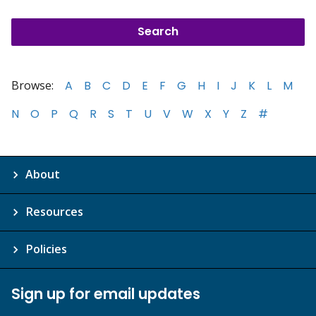
Browse:
A
B
C
D
E
F
G
H
I
J
K
L
M
N
O
P
Q
R
S
T
U
V
W
X
Y
Z
#
About
Resources
Policies
Sign up for email updates