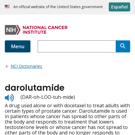
Español
An official website of the United States government
Menu
NCI Dictionaries
darolutamide
Listen
(DAR-oh-LOO-tuh-mide)
to
A drug used alone or with docetaxel to treat adults with
pronunciation
certain types of prostate cancer. Darolutamide is used
in patients whose cancer has spread to other parts of
the body and responds to treatment that lowers
testosterone levels or whose cancer has not spread to
other parts of the body and no longer responds to