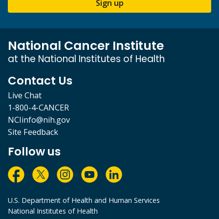
Sign up
National Cancer Institute
at the National Institutes of Health
Contact Us
Live Chat
1-800-4-CANCER
NCIinfo@nih.gov
Site Feedback
Follow us
U.S. Department of Health and Human Services
National Institutes of Health