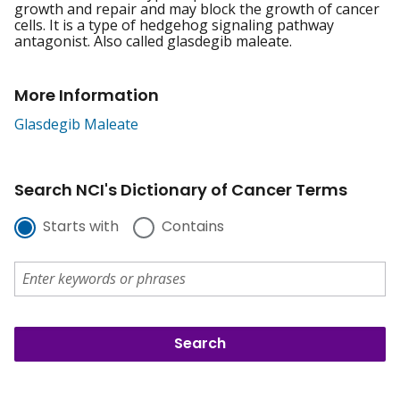
growth and repair and may block the growth of cancer
cells. It is a type of hedgehog signaling pathway
antagonist. Also called glasdegib maleate.
More Information
Glasdegib Maleate
Search NCI's Dictionary of Cancer Terms
Starts with
Contains