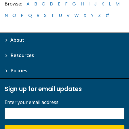
Browse:
A
B
C
D
E
F
G
H
I
J
K
L
M
N
O
P
Q
R
S
T
U
V
W
X
Y
Z
#
About
Resources
Policies
Sign up for email updates
Enter your email address