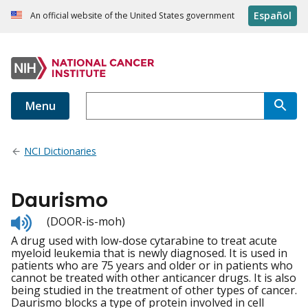
Español
An official website of the United States government
Menu
NCI Dictionaries
Daurismo
Listen
(DOOR-is-moh)
to
A drug used with low-dose cytarabine to treat acute
pronunciation
myeloid leukemia that is newly diagnosed. It is used in
patients who are 75 years and older or in patients who
cannot be treated with other anticancer drugs. It is also
being studied in the treatment of other types of cancer.
Daurismo blocks a type of protein involved in cell