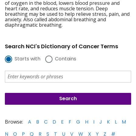
of oxygen in the blood, lowers blood pressure and
heart rate, and reduces muscle tension. Deep
breathing may be used to help relieve stress, pain, and
anxiety. Also called abdominal breathing and
diaphragmatic breathing.
Search NCI's Dictionary of Cancer Terms
Starts with
Contains
Browse:
A
B
C
D
E
F
G
H
I
J
K
L
M
N
O
P
Q
R
S
T
U
V
W
X
Y
Z
#