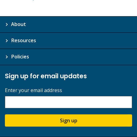
About
Resources
Policies
Sign up for email updates
Enter your email address
Sign up