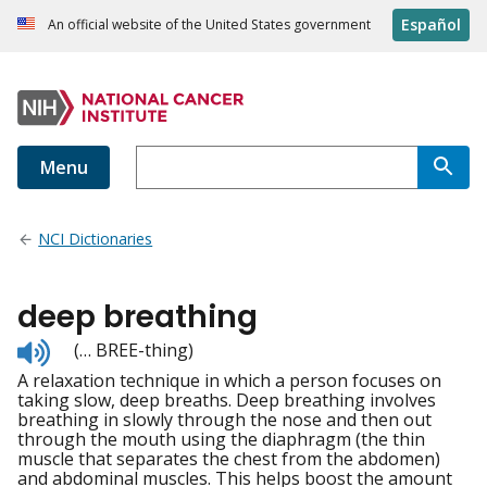
Español
An official website of the United States government
Menu
NCI Dictionaries
deep breathing
Listen
(… BREE-thing)
to
A relaxation technique in which a person focuses on
pronunciation
taking slow, deep breaths. Deep breathing involves
breathing in slowly through the nose and then out
through the mouth using the diaphragm (the thin
muscle that separates the chest from the abdomen)
and abdominal muscles. This helps boost the amount