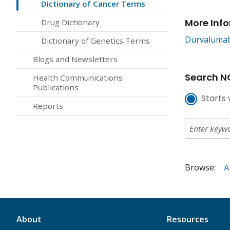
Dictionary of Cancer Terms
More Inf
Drug Dictionary
Durvaluma
Dictionary of Genetics Terms
Blogs and Newsletters
Search NC
Health Communications
Publications
Starts 
Reports
Browse:
A
About
Resources