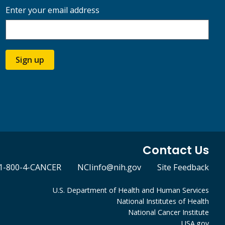
Enter your email address
Sign up
Contact Us
1-800-4-CANCER
NCIinfo@nih.gov
Site Feedback
U.S. Department of Health and Human Services
National Institutes of Health
National Cancer Institute
USA.gov