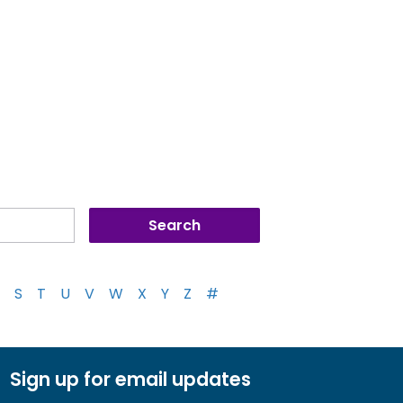
S
T
U
V
W
X
Y
Z
#
Sign up for email updates