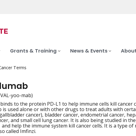
Grants & Training
News & Events
About
 Cancer Terms
alumab
-VAL-yoo-mab)
binds to the protein PD-L1 to help immune cells kill cancer ce
iation
s used alone or with other drugs to treat adults with certain
gallbladder cancer), bladder cancer, endometrial cancer, hepa
ncer, and small cell lung cancer. It is also being studied in
 and help the immune system kill cancer cells. It is a type 
so called Imfinzi.