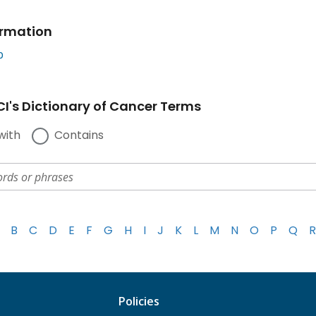
ormation
b
I's Dictionary of Cancer Terms
with
Contains
B
C
D
E
F
G
H
I
J
K
L
M
N
O
P
Q
R
Policies