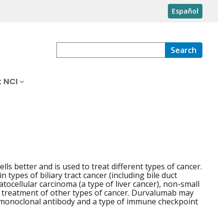
Español
Search
 NCI
lls better and is used to treat different types of cancer.
 types of biliary tract cancer (including bile duct
tocellular carcinoma (a type of liver cancer), non-small
 the treatment of other types of cancer. Durvalumab may
of monoclonal antibody and a type of immune checkpoint