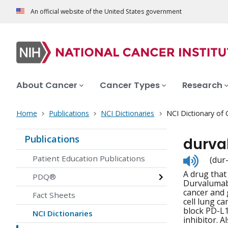
An official website of the United States government
About Cancer
Cancer Types
Research
Home
Publications
NCI Dictionaries
NCI Dictionary of
Publications
durv
Listen
Patient Education Publications
(dur
to
A drug that 
pronunc
PDQ®
Durvalumab i
cancer and 
Fact Sheets
cell lung ca
block PD-L1
NCI Dictionaries
inhibitor. Al