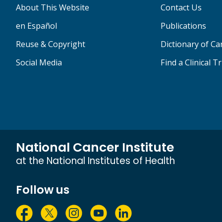
About This Website
Contact Us
en Español
Publications
Reuse & Copyright
Dictionary of C
Social Media
Find a Clinical Tr
National Cancer Institute
at the National Institutes of Health
Follow us