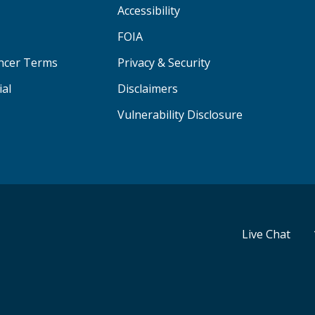
Accessibility
FOIA
ancer Terms
Privacy & Security
ial
Disclaimers
Vulnerability Disclosure
Live Chat