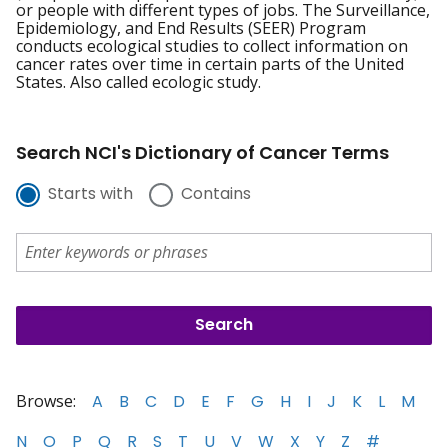
or people with different types of jobs. The Surveillance,
Epidemiology, and End Results (SEER) Program
conducts ecological studies to collect information on
cancer rates over time in certain parts of the United
States. Also called ecologic study.
Search NCI's Dictionary of Cancer Terms
Starts with
Contains
Browse:
A
B
C
D
E
F
G
H
I
J
K
L
M
N
O
P
Q
R
S
T
U
V
W
X
Y
Z
#