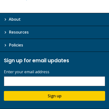
About
Resources
Policies
Sign up for email updates
Enter your email address
Sign up