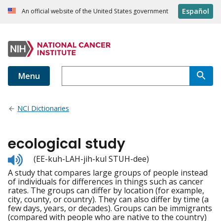
Español
An official website of the United States government
Menu
NCI Dictionaries
ecological study
Listen
(EE-kuh-LAH-jih-kul STUH-dee)
to
A study that compares large groups of people instead
pronunciation
of individuals for differences in things such as cancer
rates. The groups can differ by location (for example,
city, county, or country). They can also differ by time (a
few days, years, or decades). Groups can be immigrants
(compared with people who are native to the country)