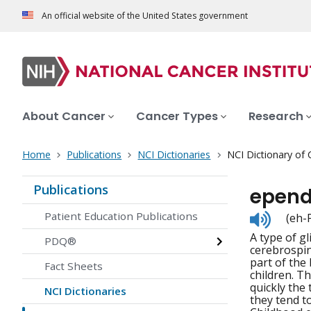
An official website of the United States government
About Cancer
Cancer Types
Research
Home
Publications
NCI Dictionaries
NCI Dictionary of
Publications
epend
Listen
Patient Education Publications
(eh-
to
A type of gl
pronunc
PDQ®
cerebrospin
part of the
Fact Sheets
children. T
quickly the
NCI Dictionaries
they tend t