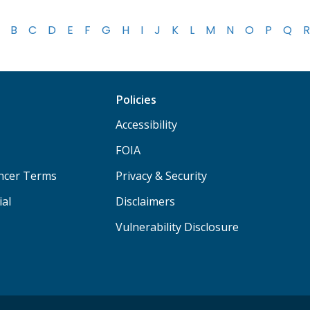
B
C
D
E
F
G
H
I
J
K
L
M
N
O
P
Q
R
Policies
Accessibility
FOIA
ancer Terms
Privacy & Security
ial
Disclaimers
Vulnerability Disclosure