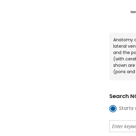
Anatomy of
lateral ven
and the p
(with cereb
shown are 
(pons and 
Search NC
Starts 