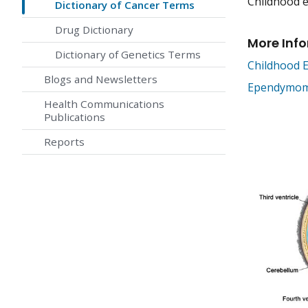
Childhood e
Dictionary of Cancer Terms
Drug Dictionary
More Inf
Dictionary of Genetics Terms
Childhood
Blogs and Newsletters
Ependymoma
Health Communications
Publications
Reports