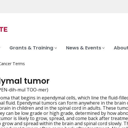
Grants & Training
News & Events
About
 Cancer Terms
ymal tumor
PEN-dih-mul TOO-mer)
ioma that begins in ependymal cells, which line the fluid-fil
iation
al fluid. Ependymal tumors can form anywhere in the brain or
 brain in children and in the spinal cord in adults. These 
hey can be low grade or high grade, determined by how abn
 tumor is likely to grow, spread, and come back after trea
o grow and spread within the brain and spinal cord slowly. T