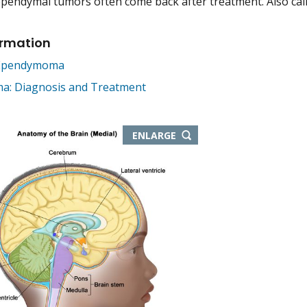
pendymal tumors often come back after treatment. Also ca
ormation
 Ependymoma
: Diagnosis and Treatment
THIS
ENLARGE
IMAGE
IN
NEW
WINDOW