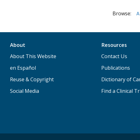
Browse:
A
About
Resources
About This Website
Contact Us
en Español
Publications
Reuse & Copyright
Dictionary of C
Social Media
Find a Clinical Tr