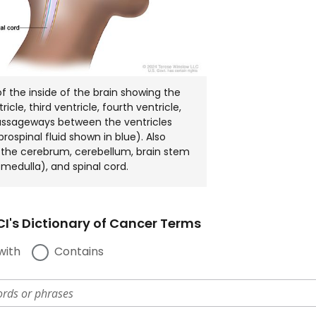
 the inside of the brain showing the
tricle, third ventricle, fourth ventricle,
assageways between the ventricles
rospinal fluid shown in blue). Also
the cerebrum, cerebellum, brain stem
medulla), and spinal cord.
I's Dictionary of Cancer Terms
with
Contains