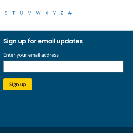
S
T
U
V
W
X
Y
Z
#
Sign up for email updates
Enter your email address
Sign up