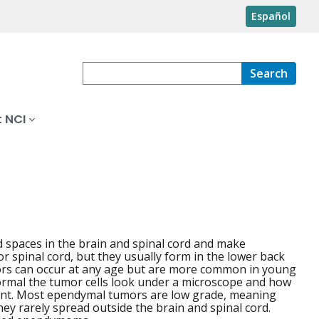
Español
Search
 NCI
led spaces in the brain and spinal cord and make
 spinal cord, but they usually form in the lower back
tumors can occur at any age but are more common in young
ormal the tumor cells look under a microscope and how
tment. Most ependymal tumors are low grade, meaning
hey rarely spread outside the brain and spinal cord.