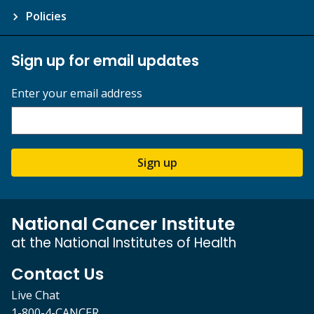
Policies
Sign up for email updates
Enter your email address
Sign up
National Cancer Institute
at the National Institutes of Health
Contact Us
Live Chat
1-800-4-CANCER