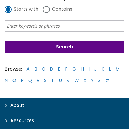
Starts with
Contains
Browse:
A
B
C
D
E
F
G
H
I
J
K
L
M
N
O
P
Q
R
S
T
U
V
W
X
Y
Z
#
About
Resources