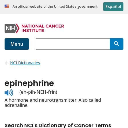
Español
An official website of the United States government
Menu
NCI Dictionaries
epinephrine
Listen
(eh-pih-NEH-frin)
to
A hormone and neurotransmitter. Also called
pronunciation
adrenaline.
Search NCI's Dictionary of Cancer Terms