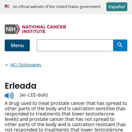
Español
An official website of the United States government
Menu
NCI Dictionaries
Erleada
Listen
(er-LEE-duh)
to
A drug used to treat prostate cancer that has spread to
pronunciation
other parts of the body and is castration sensitive (has
responded to treatments that lower testosterone
levels) and prostate cancer that has not spread to
other parts of the body and is castration resistant (has
not responded to treatments that lower testosterone