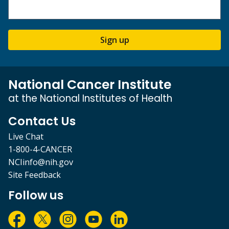
Sign up
National Cancer Institute
at the National Institutes of Health
Contact Us
Live Chat
1-800-4-CANCER
NCIinfo@nih.gov
Site Feedback
Follow us