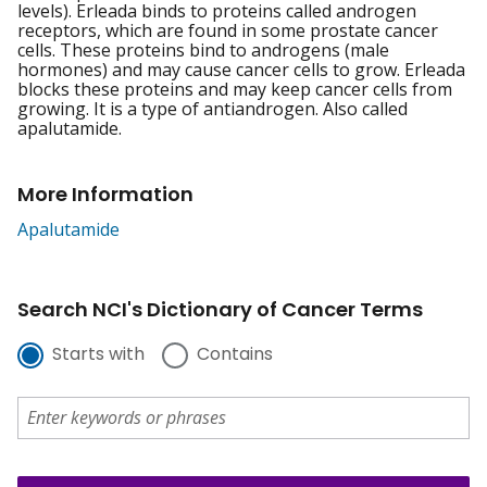
levels). Erleada binds to proteins called androgen
receptors, which are found in some prostate cancer
cells. These proteins bind to androgens (male
hormones) and may cause cancer cells to grow. Erleada
blocks these proteins and may keep cancer cells from
growing. It is a type of antiandrogen. Also called
apalutamide.
More Information
Apalutamide
Search NCI's Dictionary of Cancer Terms
Starts with
Contains