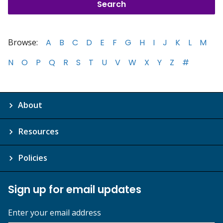
Browse:
A
B
C
D
E
F
G
H
I
J
K
L
M
N
O
P
Q
R
S
T
U
V
W
X
Y
Z
#
About
Resources
Policies
Sign up for email updates
Enter your email address