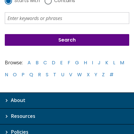
Starts with
Contains
Browse:
A
B
C
D
E
F
G
H
I
J
K
L
M
N
O
P
Q
R
S
T
U
V
W
X
Y
Z
#
About
Resources
Policies