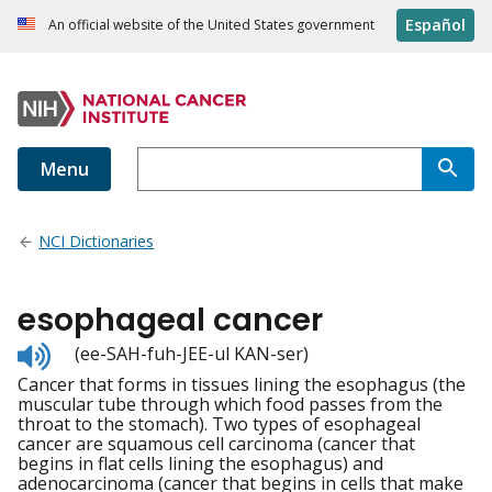
Español
An official website of the United States government
Menu
NCI Dictionaries
esophageal cancer
Listen
(ee-SAH-fuh-JEE-ul KAN-ser)
to
Cancer that forms in tissues lining the esophagus (the
pronunciation
muscular tube through which food passes from the
throat to the stomach). Two types of esophageal
cancer are squamous cell carcinoma (cancer that
begins in flat cells lining the esophagus) and
adenocarcinoma (cancer that begins in cells that make