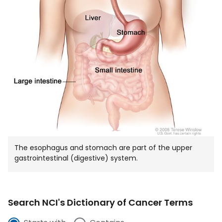
The esophagus and stomach are part of the upper
gastrointestinal (digestive) system.
Search NCI's Dictionary of Cancer Terms