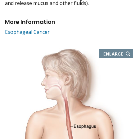
and release mucus and other fluids).
More Information
Esophageal Cancer
THIS
ENLARGE
IMAGE
IN
NEW
WIND