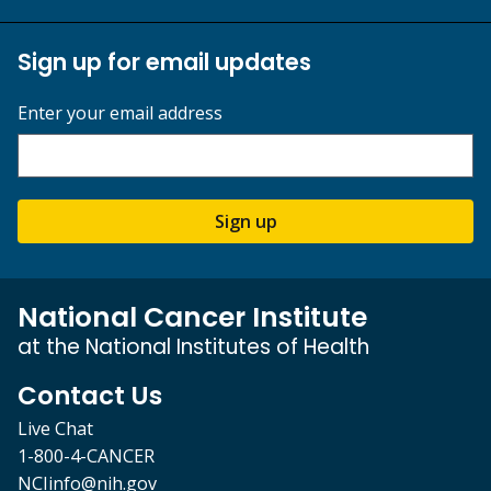
Sign up for email updates
Enter your email address
Sign up
National Cancer Institute
at the National Institutes of Health
Contact Us
Live Chat
1-800-4-CANCER
NCIinfo@nih.gov