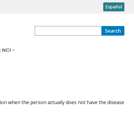
Español
Search
 NCI
dition when the person actually does not have the disease