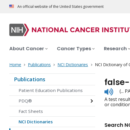
An official website of the United States government
About Cancer
Cancer Types
Research
Home
Publications
NCI Dictionaries
NCI Dictionary of
Publications
false-
Listen
Patient Education Publications
(... 
to
A test resu
pronunc
PDQ®
or condition
Fact Sheets
NCI Dictionaries
Search NC