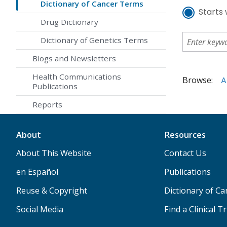
Dictionary of Cancer Terms
Starts 
Drug Dictionary
Dictionary of Genetics Terms
Blogs and Newsletters
Health Communications
Browse:
A
Publications
Reports
About
Resources
About This Website
Contact Us
en Español
Publications
Reuse & Copyright
Dictionary of C
Social Media
Find a Clinical Tr