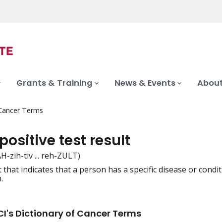
Grants & Training
News & Events
About
 Cancer Terms
positive test result
PAH-zih-tiv ... reh-ZULT)
lt that indicates that a person has a specific disease or con
iation
.
I's Dictionary of Cancer Terms