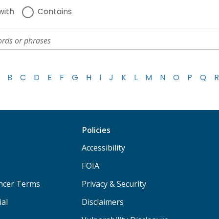
with
Contains
B
C
D
E
F
G
H
I
J
K
L
M
N
O
P
Q
R
Policies
Accessibility
FOIA
ancer Terms
Privacy & Security
ial
Disclaimers