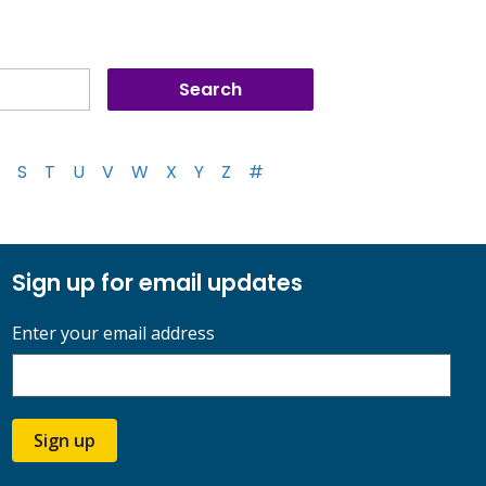
S
T
U
V
W
X
Y
Z
#
Sign up for email updates
Enter your email address
Sign up