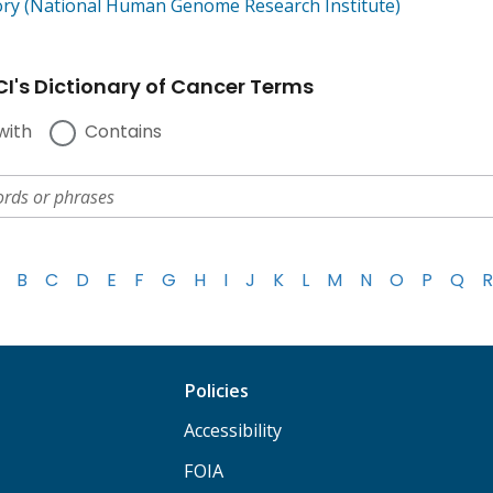
ory (National Human Genome Research Institute)
I's Dictionary of Cancer Terms
with
Contains
B
C
D
E
F
G
H
I
J
K
L
M
N
O
P
Q
R
Policies
Accessibility
FOIA