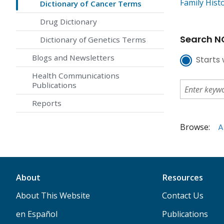
Family Hist
Dictionary of Cancer Terms
Drug Dictionary
Search NC
Dictionary of Genetics Terms
Blogs and Newsletters
Starts 
Health Communications
Publications
Reports
Browse:
A
About
Resources
About This Website
Contact Us
en Español
Publications