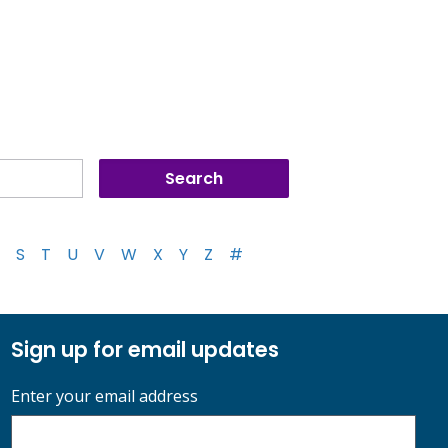
S
T
U
V
W
X
Y
Z
#
Sign up for email updates
Enter your email address