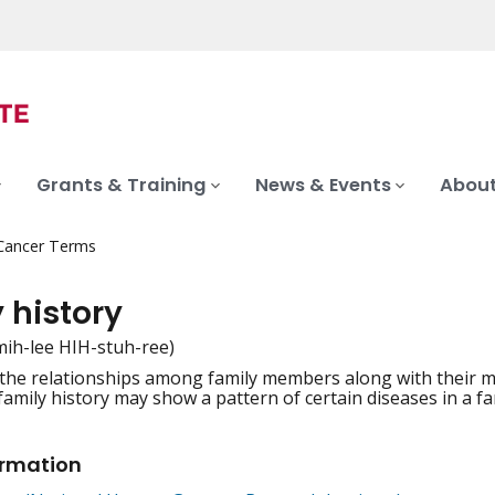
Grants & Training
News & Events
About
 Cancer Terms
 history
mih-lee HIH-stuh-ree)
 the relationships among family members along with their med
iation
 family history may show a pattern of certain diseases in a fam
ormation