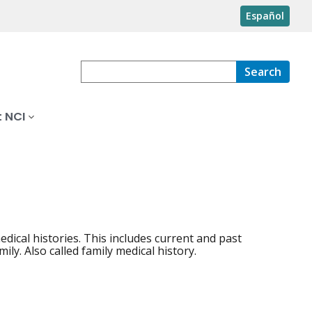
Español
Search
 NCI
ical histories. This includes current and past
ily. Also called family medical history.