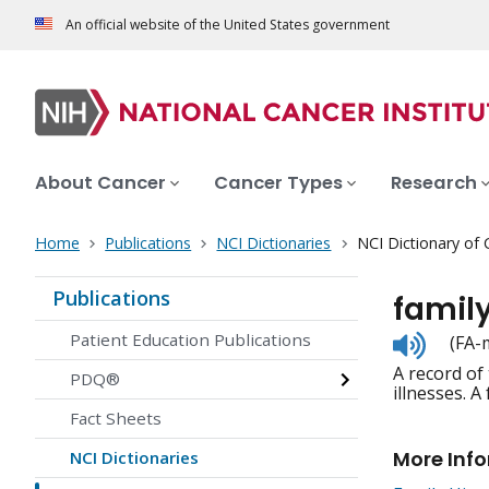
An official website of the United States government
About Cancer
Cancer Types
Research
Home
Publications
NCI Dictionaries
NCI Dictionary of
Publications
family
Listen
Patient Education Publications
(FA-
to
A record of
pronunc
PDQ®
illnesses. A
Fact Sheets
More Inf
NCI Dictionaries