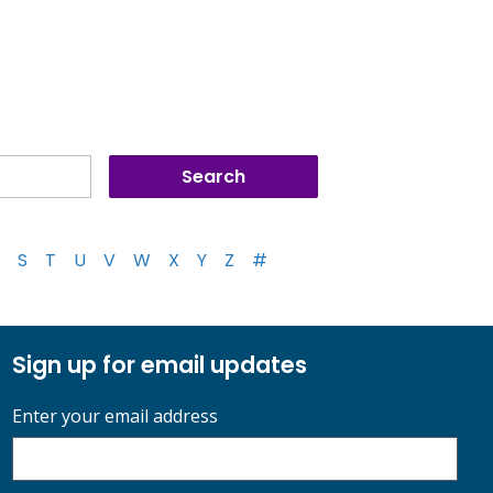
S
T
U
V
W
X
Y
Z
#
Sign up for email updates
Enter your email address