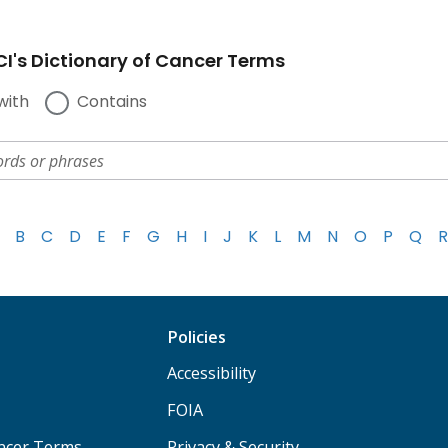
I's Dictionary of Cancer Terms
with
Contains
B
C
D
E
F
G
H
I
J
K
L
M
N
O
P
Q
R
Policies
Accessibility
FOIA
ancer Terms
Privacy & Security