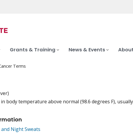
Grants & Training
News & Events
About
 Cancer Terms
-ver)
 in body temperature above normal (98.6 degrees F), usually
iation
ormation
 and Night Sweats