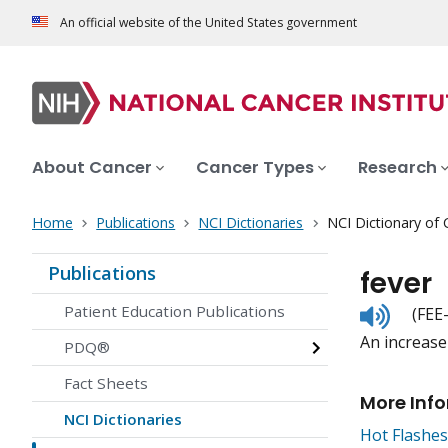
An official website of the United States government
About Cancer
Cancer Types
Research
Home
Publications
NCI Dictionaries
NCI Dictionary of
Publications
fever
Listen
Patient Education Publications
(FEE
to
An increase
pronunc
PDQ®
Fact Sheets
More Inf
NCI Dictionaries
Hot Flashes