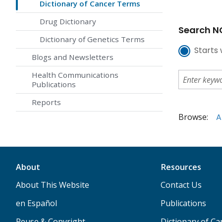
Dictionary of Cancer Terms
Drug Dictionary
Search NC
Dictionary of Genetics Terms
Starts 
Blogs and Newsletters
Health Communications
Publications
Reports
Browse:
A
About
Resources
About This Website
Contact Us
en Español
Publications
Reuse & Copyright
Dictionary of C