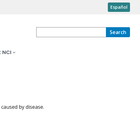
Español
Search
 NCI
 caused by disease.