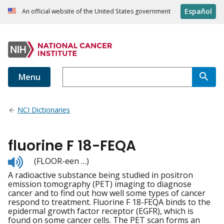
Español
An official website of the United States government
Menu
NCI Dictionaries
fluorine F 18-FEQA
Listen
(FLOOR-een …)
to
A radioactive substance being studied in positron
pronunciation
emission tomography (PET) imaging to diagnose
cancer and to find out how well some types of cancer
respond to treatment. Fluorine F 18-FEQA binds to the
epidermal growth factor receptor (EGFR), which is
found on some cancer cells. The PET scan forms an