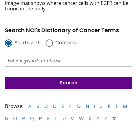
image that shows where cancer cells with EGFR can be
found in the body.
Search NCI's Dictionary of Cancer Terms
Starts with
Contains
Browse:
A
B
C
D
E
F
G
H
I
J
K
L
M
N
O
P
Q
R
S
T
U
V
W
X
Y
Z
#