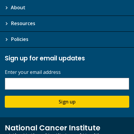
About
Resources
Policies
Sign up for email updates
Enter your email address
Sign up
National Cancer Institute