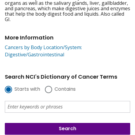
organs as well as the salivary glands, liver, gallbladder,
and pancreas, which make digestive juices and enzymes
that help the body digest food and liquids. Also called
GI.
More Information
Cancers by Body Location/System:
Digestive/Gastrointestinal
Search NCI's Dictionary of Cancer Terms
Starts with
Contains