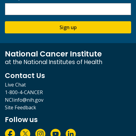
Sign up
National Cancer Institute
at the National Institutes of Health
Contact Us
Live Chat
1-800-4-CANCER
NCIinfo@nih.gov
Site Feedback
Follow us