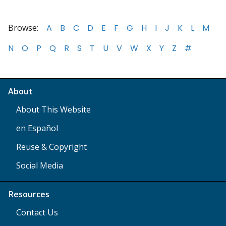
Browse:
A
B
C
D
E
F
G
H
I
J
K
L
M
N
O
P
Q
R
S
T
U
V
W
X
Y
Z
#
About
About This Website
en Español
Reuse & Copyright
Social Media
Resources
Contact Us