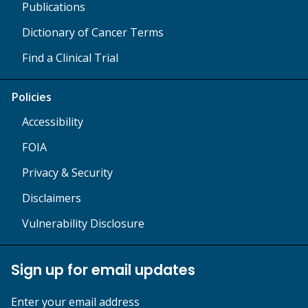
Publications
Dictionary of Cancer Terms
Find a Clinical Trial
Policies
Accessibility
FOIA
Privacy & Security
Disclaimers
Vulnerability Disclosure
Sign up for email updates
Enter your email address