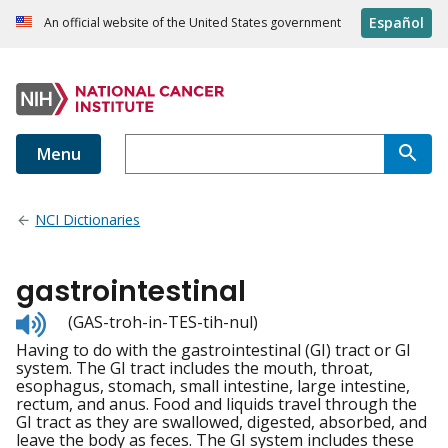
Español
An official website of the United States government
Menu
NCI Dictionaries
gastrointestinal
Listen
(GAS-troh-in-TES-tih-nul)
to
Having to do with the gastrointestinal (GI) tract or GI
pronunciation
system. The GI tract includes the mouth, throat,
esophagus, stomach, small intestine, large intestine,
rectum, and anus. Food and liquids travel through the
GI tract as they are swallowed, digested, absorbed, and
leave the body as feces. The GI system includes these