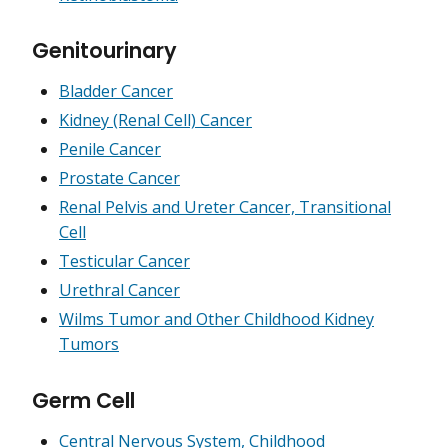
Genitourinary
Bladder Cancer
Kidney (Renal Cell) Cancer
Penile Cancer
Prostate Cancer
Renal Pelvis and Ureter Cancer, Transitional
Cell
Testicular Cancer
Urethral Cancer
Wilms Tumor and Other Childhood Kidney
Tumors
Germ Cell
Central Nervous System, Childhood