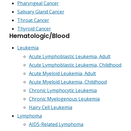
Pharyngeal Cancer
Salivary Gland Cancer
Throat Cancer
Thyroid Cancer
Hematologic/Blood
Leukemia
Acute Lymphoblastic Leukemia, Adult
Acute Lymphoblastic Leukemia, Childhood
Acute Myeloid Leukemia, Adult
Acute Myeloid Leukemia, Childhood
Chronic Lymphocytic Leukemia
Chronic Myelogenous Leukemia
Hairy Cell Leukemia
Lymphoma
AIDS-Related Lymphoma