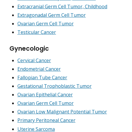
Extracranial Germ Cell Tumor, Childhood
Extragonadal Germ Cell Tumor
Ovarian Germ Cell Tumor
Testicular Cancer
Gynecologic
Cervical Cancer
Endometrial Cancer
Fallopian Tube Cancer
Gestational Trophoblastic Tumor
Ovarian Epithelial Cancer
Ovarian Germ Cell Tumor
Ovarian Low Malignant Potential Tumor
Primary Peritoneal Cancer
Uterine Sarcoma