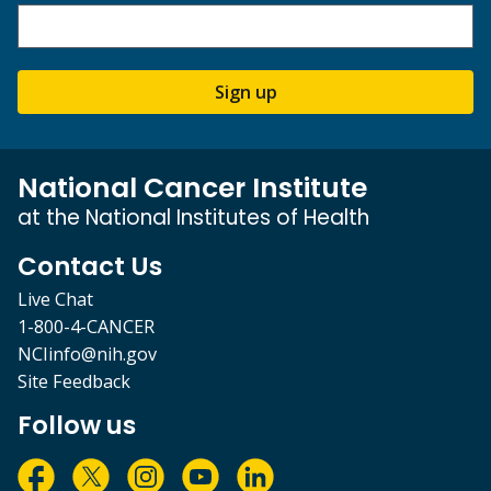
Sign up
National Cancer Institute
at the National Institutes of Health
Contact Us
Live Chat
1-800-4-CANCER
NCIinfo@nih.gov
Site Feedback
Follow us