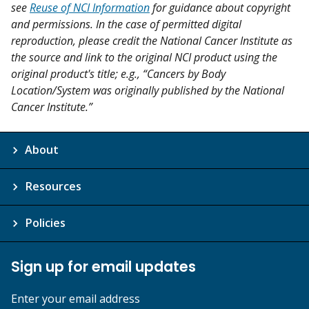
see
Reuse of NCI Information
for guidance about copyright
and permissions. In the case of permitted digital
reproduction, please credit the National Cancer Institute as
the source and link to the original NCI product using the
original product's title; e.g., “Cancers by Body
Location/System was originally published by the National
Cancer Institute.”
About
Resources
Policies
Sign up for email updates
Enter your email address