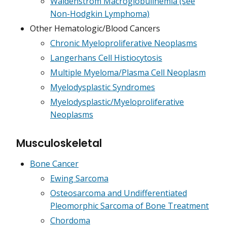
Waldenström Macroglobulinemia (see
Non-Hodgkin Lymphoma)
Other Hematologic/Blood Cancers
Chronic Myeloproliferative Neoplasms
Langerhans Cell Histiocytosis
Multiple Myeloma/Plasma Cell Neoplasm
Myelodysplastic Syndromes
Myelodysplastic/Myeloproliferative
Neoplasms
Musculoskeletal
Bone Cancer
Ewing Sarcoma
Osteosarcoma and Undifferentiated
Pleomorphic Sarcoma of Bone Treatment
Chordoma