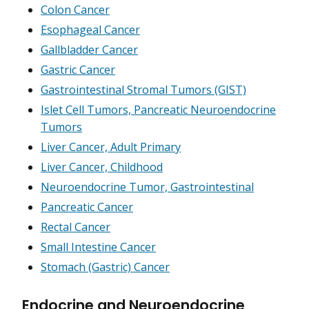
Colon Cancer
Esophageal Cancer
Gallbladder Cancer
Gastric Cancer
Gastrointestinal Stromal Tumors (GIST)
Islet Cell Tumors, Pancreatic Neuroendocrine
Tumors
Liver Cancer, Adult Primary
Liver Cancer, Childhood
Neuroendocrine Tumor, Gastrointestinal
Pancreatic Cancer
Rectal Cancer
Small Intestine Cancer
Stomach (Gastric) Cancer
Endocrine and Neuroendocrine