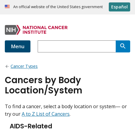
Español
An official website of the United States government
Menu
Cancer Types
Cancers by Body
Location/System
To find a cancer, select a body location or system— or
try our
A to Z List of Cancers
.
AIDS-Related