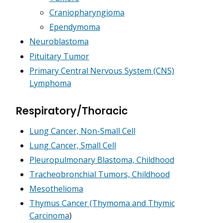
Craniopharyngioma
Ependymoma
Neuroblastoma
Pituitary Tumor
Primary Central Nervous System (CNS)
Lymphoma
Respiratory/Thoracic
Lung Cancer, Non-Small Cell
Lung Cancer, Small Cell
Pleuropulmonary Blastoma, Childhood
Tracheobronchial Tumors, Childhood
Mesothelioma
Thymus Cancer (Thymoma and Thymic
Carcinoma
)