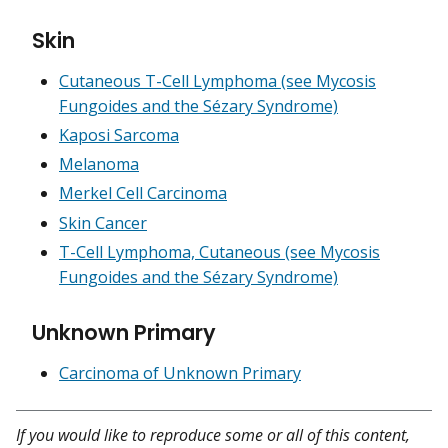
Skin
Cutaneous T-Cell Lymphoma (see Mycosis
Fungoides and the Sézary Syndrome)
Kaposi Sarcoma
Melanoma
Merkel Cell Carcinoma
Skin Cancer
T-Cell Lymphoma, Cutaneous (see Mycosis
Fungoides and the Sézary Syndrome)
Unknown Primary
Carcinoma of Unknown Primary
If you would like to reproduce some or all of this content,