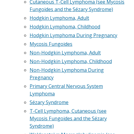
Cutaneous T-Cell Lymphoma (see Mycosis
Fungoides and the Sézary Syndrome)
Hodgkin Lymphoma, Adult
Hodgkin Lymphoma, Childhood
Hodgkin Lymphoma During Pregnancy
Mycosis Fungoides
Non-Hodgkin Lymphoma, Adult
Non-Hodgkin Lymphoma, Childhood
Non-Hodgkin Lymphoma During
Pregnancy
Primary Central Nervous System
Lymphoma
Sézary Syndrome
T-Cell Lymphoma, Cutaneous (see
Mycosis Fungoides and the Sézary
Syndrome)