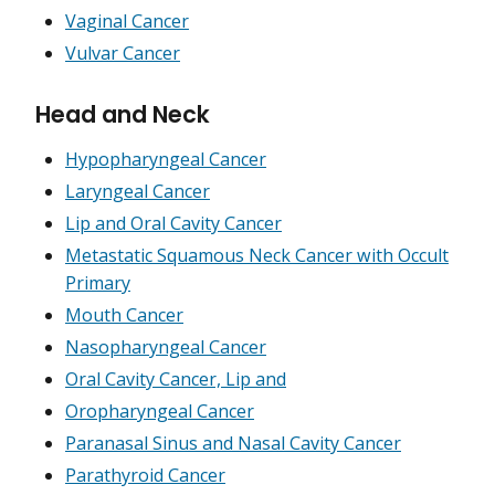
Vaginal Cancer
Vulvar Cancer
Head and Neck
Hypopharyngeal Cancer
Laryngeal Cancer
Lip and Oral Cavity Cancer
Metastatic Squamous Neck Cancer with Occult
Primary
Mouth Cancer
Nasopharyngeal Cancer
Oral Cavity Cancer, Lip and
Oropharyngeal Cancer
Paranasal Sinus and Nasal Cavity Cancer
Parathyroid Cancer