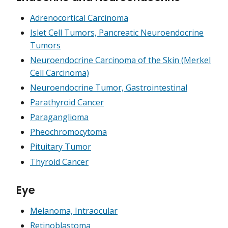
Adrenocortical Carcinoma
Islet Cell Tumors, Pancreatic Neuroendocrine
Tumors
Neuroendocrine Carcinoma of the Skin (Merkel
Cell Carcinoma)
Neuroendocrine Tumor, Gastrointestinal
Parathyroid Cancer
Paraganglioma
Pheochromocytoma
Pituitary Tumor
Thyroid Cancer
Eye
Melanoma, Intraocular
Retinoblastoma