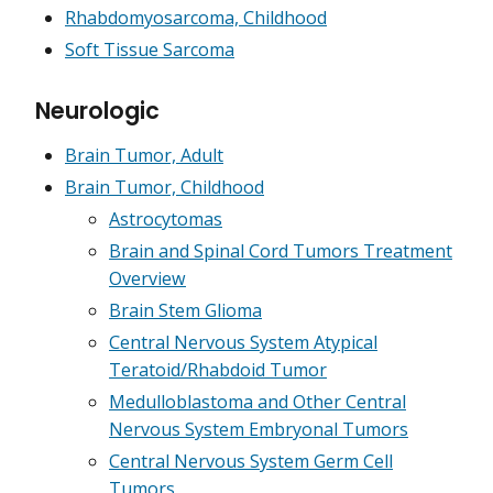
Rhabdomyosarcoma, Childhood
Soft Tissue Sarcoma
Neurologic
Brain Tumor, Adult
Brain Tumor, Childhood
Astrocytomas
Brain and Spinal Cord Tumors Treatment
Overview
Brain Stem Glioma
Central Nervous System Atypical
Teratoid/Rhabdoid Tumor
Medulloblastoma and Other Central
Nervous System Embryonal Tumors
Central Nervous System Germ Cell
Tumors