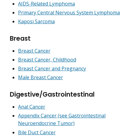
AIDS-Related Lymphoma
Primary Central Nervous System Lymphoma
Kaposi Sarcoma
Breast
Breast Cancer
Breast Cancer, Childhood
Breast Cancer and Pregnancy
Male Breast Cancer
Digestive/Gastrointestinal
Anal Cancer
Appendix Cancer (see Gastrointestinal
Neuroendocrine Tumor)
Bile Duct Cancer