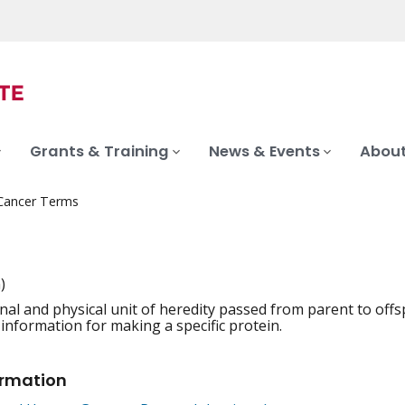
Grants & Training
News & Events
About
 Cancer Terms
)
nal and physical unit of heredity passed from parent to off
iation
 information for making a specific protein.
ormation