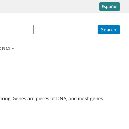
Español
Search
 NCI
spring. Genes are pieces of DNA, and most genes