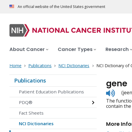
An official website of the United States government
About Cancer
Cancer Types
Research
Home
Publications
NCI Dictionaries
NCI Dictionary of
Publications
gene
Listen
Patient Education Publications
(jeen
to
The functio
pronunc
PDQ®
contain the
Fact Sheets
More Inf
NCI Dictionaries