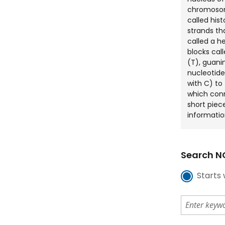
chromosom
called his
strands tha
called a he
blocks cal
(T), guani
nucleotide
with C) to
which con
short piec
informatio
Search NC
Starts 