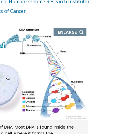
onal Human Genome Research Institute)
s of Cancer
THIS
ENLARGE
IMAGE
IN
NEW
WINDOW
of DNA. Most DNA is found inside the
 a cell, where it forms the