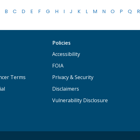
B
C
D
E
F
G
H
I
J
K
L
M
N
O
P
Q
R
Policies
Accessibility
FOIA
ancer Terms
Privacy & Security
ial
Disclaimers
Vulnerability Disclosure