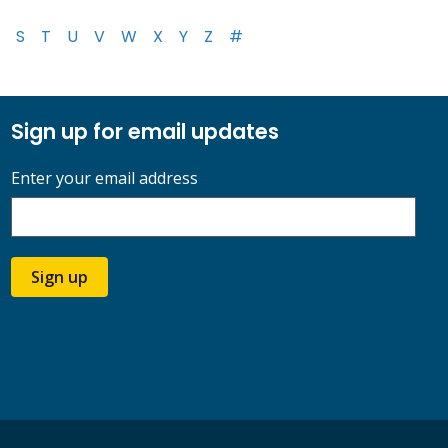
S
T
U
V
W
X
Y
Z
#
Sign up for email updates
Enter your email address
Sign up