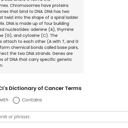
es. Chromosomes have proteins
tones that bind to DNA. DNA has two
t twist into the shape of a spiral ladder
lix. DNA is made up of four building
led nucleotides: adenine (A), thymine
ne (G), and cytosine (C). The
s attach to each other (A with T, and G
 form chemical bonds called base pairs,
nect the two DNA strands. Genes are
es of DNA that carry specific genetic
n.
I's Dictionary of Cancer Terms
with
Contains