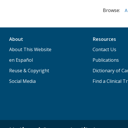
Browse:
A
About
Resources
About This Website
Contact Us
en Español
Publications
Reuse & Copyright
Dictionary of C
Social Media
Find a Clinical Tr