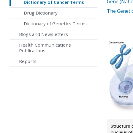
Gene (Nati
Dictionary of Cancer Terms
The Genetic
Drug Dictionary
Dictionary of Genetics Terms
Blogs and Newsletters
Health Communications
Publications
Reports
Structure 
nucleus of