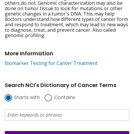
others do not. Genomic characterization may also be
done on tumor tissue to look for mutations or other
genetic changes in a tumor's DNA. This may help
doctors understand how different types of cancer form
and respond to treatment, which may lead to new ways
to diagnose, treat, and prevent cancer. Also called
genomic profiling.
More Information
Biomarker Testing for Cancer Treatment
Search NCI's Dictionary of Cancer Terms
Starts with
Contains