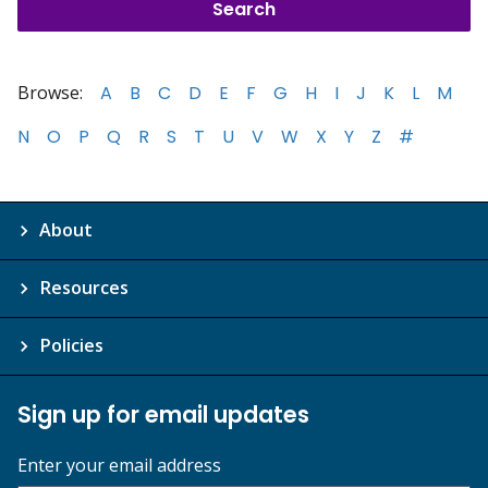
Browse:
A
B
C
D
E
F
G
H
I
J
K
L
M
N
O
P
Q
R
S
T
U
V
W
X
Y
Z
#
About
Resources
Policies
Sign up for email updates
Enter your email address