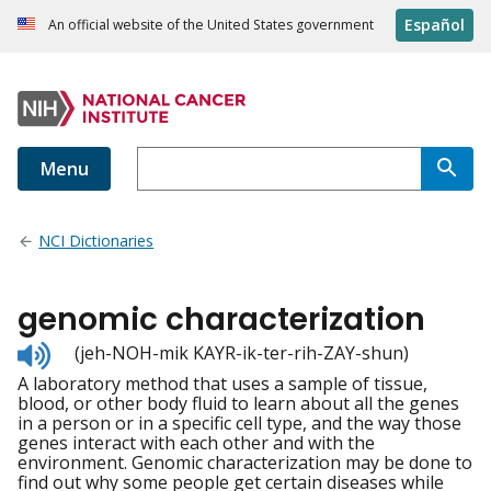
Español
An official website of the United States government
Menu
NCI Dictionaries
genomic characterization
Listen
(jeh-NOH-mik KAYR-ik-ter-rih-ZAY-shun)
to
A laboratory method that uses a sample of tissue,
pronunciation
blood, or other body fluid to learn about all the genes
in a person or in a specific cell type, and the way those
genes interact with each other and with the
environment. Genomic characterization may be done to
find out why some people get certain diseases while