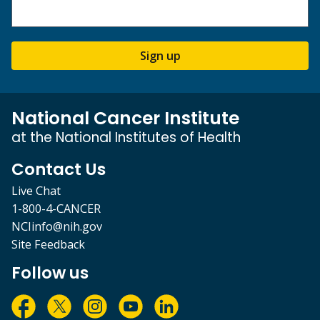
Sign up
National Cancer Institute
at the National Institutes of Health
Contact Us
Live Chat
1-800-4-CANCER
NCIinfo@nih.gov
Site Feedback
Follow us