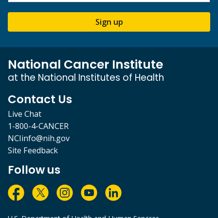
Sign up
National Cancer Institute
at the National Institutes of Health
Contact Us
Live Chat
1-800-4-CANCER
NCIinfo@nih.gov
Site Feedback
Follow us