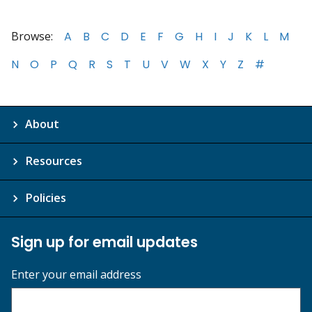
Browse:
A
B
C
D
E
F
G
H
I
J
K
L
M
N
O
P
Q
R
S
T
U
V
W
X
Y
Z
#
About
Resources
Policies
Sign up for email updates
Enter your email address