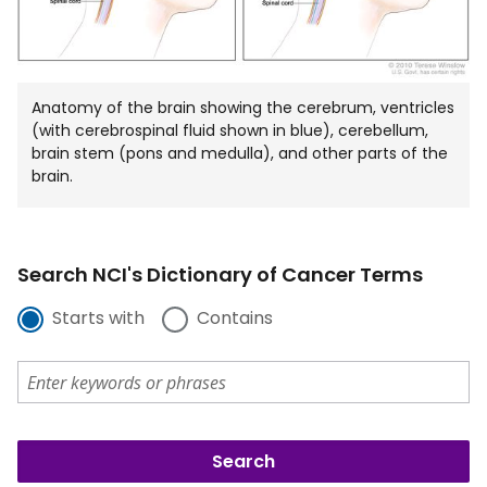
Anatomy of the brain showing the cerebrum, ventricles
(with cerebrospinal fluid shown in blue), cerebellum,
brain stem (pons and medulla), and other parts of the
brain.
Search NCI's Dictionary of Cancer Terms
Starts with
Contains