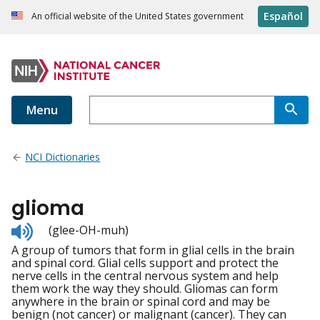
Español
An official website of the United States government
Menu
NCI Dictionaries
glioma
Listen
(glee-OH-muh)
to
A group of tumors that form in glial cells in the brain
pronunciation
and spinal cord. Glial cells support and protect the
nerve cells in the central nervous system and help
them work the way they should. Gliomas can form
anywhere in the brain or spinal cord and may be
benign (not cancer) or malignant (cancer). They can