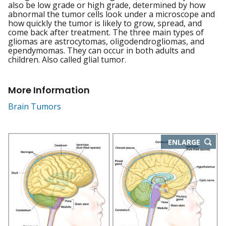
also be low grade or high grade, determined by how
abnormal the tumor cells look under a microscope and
how quickly the tumor is likely to grow, spread, and
come back after treatment. The three main types of
gliomas are astrocytomas, oligodendrogliomas, and
ependymomas. They can occur in both adults and
children. Also called glial tumor.
More Information
Brain Tumors
THIS
ENLARGE
IMAGE
IN
NEW
WIND