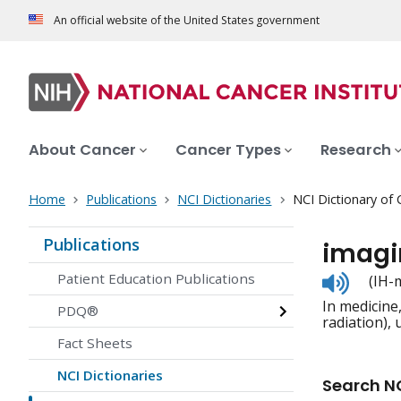
An official website of the United States government
About Cancer
Cancer Types
Research
Home
Publications
NCI Dictionaries
NCI Dictionary of
Publications
imagi
Listen
Patient Education Publications
(IH-
to
In medicine
pronunc
PDQ®
radiation),
Fact Sheets
NCI Dictionaries
Search NC