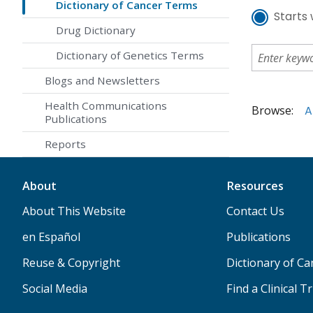
Dictionary of Cancer Terms
Starts 
Drug Dictionary
Dictionary of Genetics Terms
Blogs and Newsletters
Health Communications
Browse:
A
Publications
Reports
About
Resources
About This Website
Contact Us
en Español
Publications
Reuse & Copyright
Dictionary of C
Social Media
Find a Clinical Tr