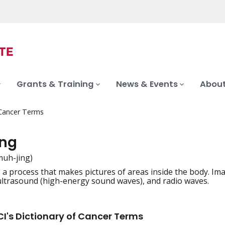
Grants & Training
News & Events
About
 Cancer Terms
ng
muh-jing)
, a process that makes pictures of areas inside the body. I
iation
 ultrasound (high-energy sound waves), and radio waves.
I's Dictionary of Cancer Terms