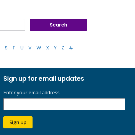
S
T
U
V
W
X
Y
Z
#
Sign up for email updates
Enter your email address
Sign up