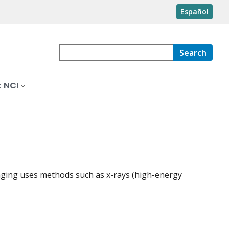
Español
Search
 NCI
maging uses methods such as x-rays (high-energy