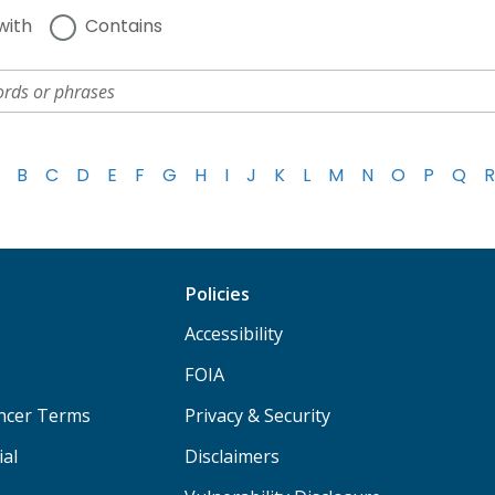
with
Contains
B
C
D
E
F
G
H
I
J
K
L
M
N
O
P
Q
R
Policies
Accessibility
FOIA
ancer Terms
Privacy & Security
ial
Disclaimers