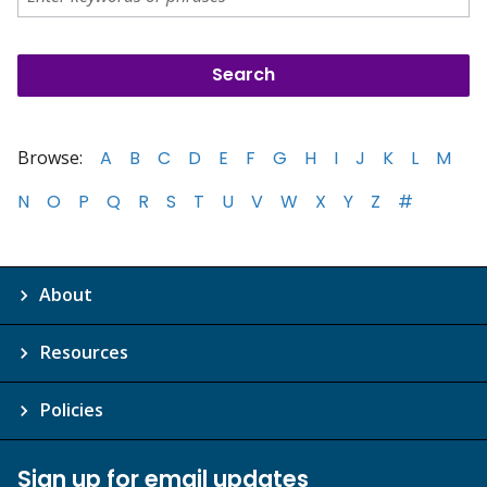
Browse:
A
B
C
D
E
F
G
H
I
J
K
L
M
N
O
P
Q
R
S
T
U
V
W
X
Y
Z
#
About
Resources
Policies
Sign up for email updates