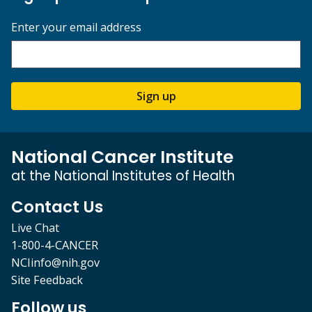
Enter your email address
Sign up
National Cancer Institute
at the National Institutes of Health
Contact Us
Live Chat
1-800-4-CANCER
NCIinfo@nih.gov
Site Feedback
Follow us