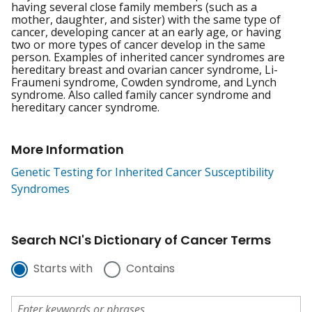
having several close family members (such as a
mother, daughter, and sister) with the same type of
cancer, developing cancer at an early age, or having
two or more types of cancer develop in the same
person. Examples of inherited cancer syndromes are
hereditary breast and ovarian cancer syndrome, Li-
Fraumeni syndrome, Cowden syndrome, and Lynch
syndrome. Also called family cancer syndrome and
hereditary cancer syndrome.
More Information
Genetic Testing for Inherited Cancer Susceptibility
Syndromes
Search NCI's Dictionary of Cancer Terms
Starts with
Contains