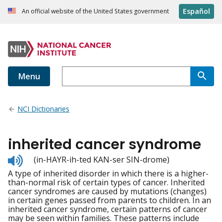
Español
An official website of the United States government
Menu
NCI Dictionaries
inherited cancer syndrome
Listen
(in-HAYR-ih-ted KAN-ser SIN-drome)
to
A type of inherited disorder in which there is a higher-
pronunciation
than-normal risk of certain types of cancer. Inherited
cancer syndromes are caused by mutations (changes)
in certain genes passed from parents to children. In an
inherited cancer syndrome, certain patterns of cancer
may be seen within families. These patterns include