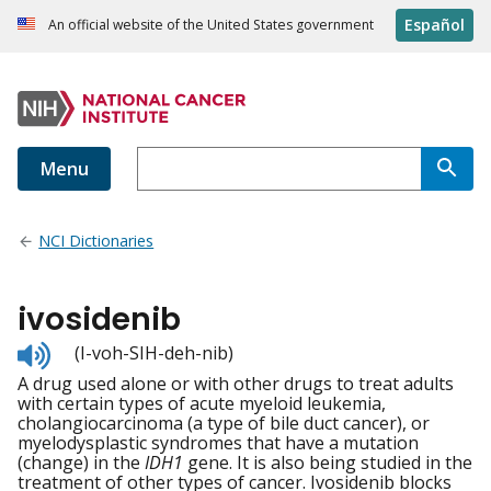
Español
An official website of the United States government
Menu
NCI Dictionaries
ivosidenib
Listen
(I-voh-SIH-deh-nib)
to
A drug used alone or with other drugs to treat adults
pronunciation
with certain types of acute myeloid leukemia,
cholangiocarcinoma (a type of bile duct cancer), or
myelodysplastic syndromes that have a mutation
(change) in the
IDH1
gene. It is also being studied in the
treatment of other types of cancer. Ivosidenib blocks