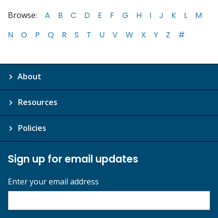
Browse:
A
B
C
D
E
F
G
H
I
J
K
L
M
N
O
P
Q
R
S
T
U
V
W
X
Y
Z
#
About
Resources
Policies
Sign up for email updates
Enter your email address