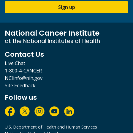
Sign up
National Cancer Institute
at the National Institutes of Health
Contact Us
Live Chat
1-800-4-CANCER
NCIinfo@nih.gov
Site Feedback
Follow us
U.S. Department of Health and Human Services