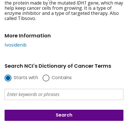
the protein made by the mutated
IDH1
gene, which may
help keep cancer cells from growing. It is a type of
enzyme inhibitor and a type of targeted therapy. Also
called Tibsovo.
More Information
Ivosidenib
Search NCI's Dictionary of Cancer Terms
Starts with
Contains