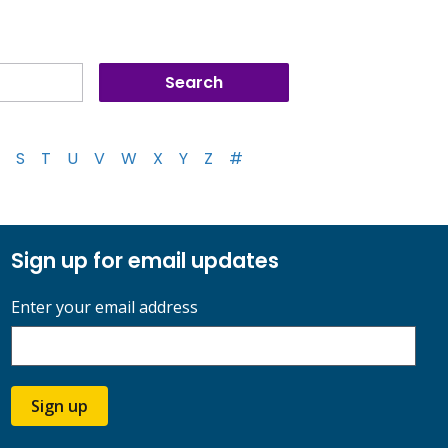
S
T
U
V
W
X
Y
Z
#
Sign up for email updates
Enter your email address
Sign up