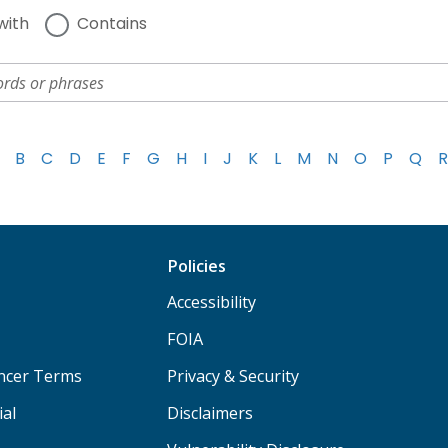
with
Contains
B
C
D
E
F
G
H
I
J
K
L
M
N
O
P
Q
R
Policies
Accessibility
FOIA
ancer Terms
Privacy & Security
ial
Disclaimers