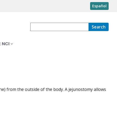
Español
Search
 NCI
ine) from the outside of the body. A jejunostomy allows