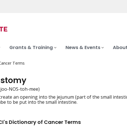
Grants & Training
News & Events
About
 Cancer Terms
ostomy
-joo-NOS-toh-mee)
create an opening into the jejunum (part of the small intest
iation
be to be put into the small intestine.
I's Dictionary of Cancer Terms