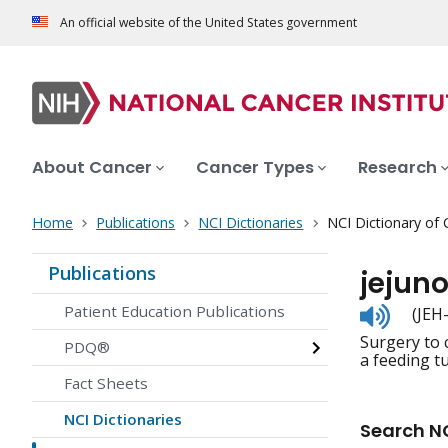
An official website of the United States government
About Cancer
Cancer Types
Research
Home
Publications
NCI Dictionaries
NCI Dictionary of
Publications
jejun
Listen
Patient Education Publications
(JEH
to
Surgery to 
pronunc
PDQ®
a feeding tu
Fact Sheets
NCI Dictionaries
Search NC