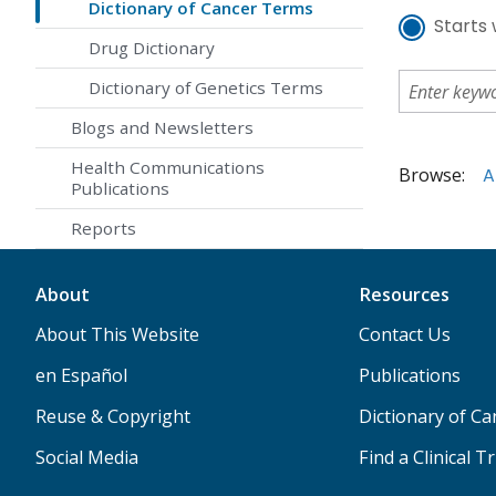
Dictionary of Cancer Terms
Starts 
Drug Dictionary
Dictionary of Genetics Terms
Blogs and Newsletters
Health Communications
Browse:
A
Publications
Reports
About
Resources
About This Website
Contact Us
en Español
Publications
Reuse & Copyright
Dictionary of C
Social Media
Find a Clinical Tr